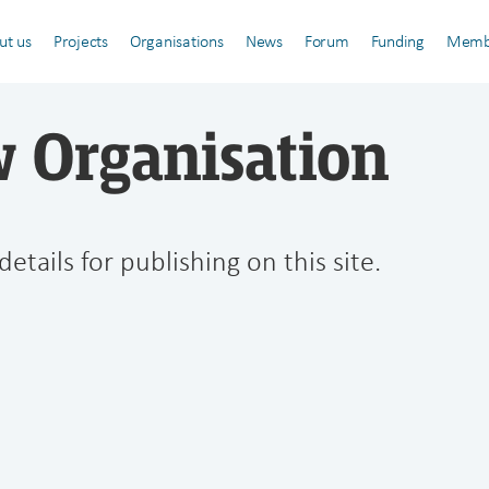
ut us
Projects
Organisations
News
Forum
Funding
Memb
 Organisation
details for publishing on this site.