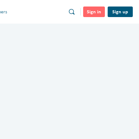
Sign in
Sign up
ers