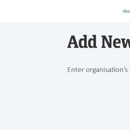
Abo
Add New
Enter organisation’s 