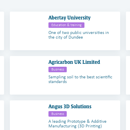
Abertay University
Education & training
One of two public universities in
the city of Dundee
Agricarbon UK Limited
Business
Sampling soil to the best scientific
standards
Angus 3D Solutions
Business
A leading Prototype & Additive
Manufacturing (3D Printing)