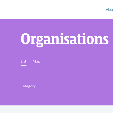
Abou
Organisations
List
Map