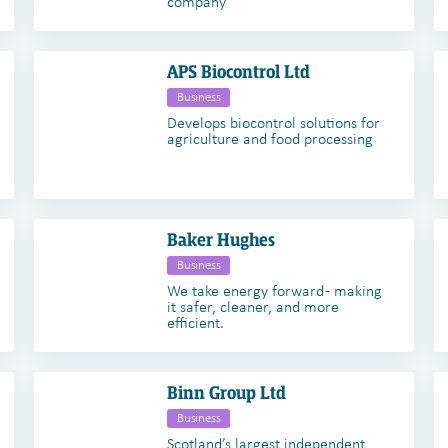
company
APS Biocontrol Ltd
Business
Develops biocontrol solutions for
agriculture and food processing
Baker Hughes
Business
We take energy forward - making
it safer, cleaner, and more
efficient.
Binn Group Ltd
Business
Scotland’s largest independent