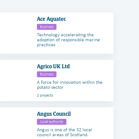
Ace Aquatec
Business
Technology accelerating the
adoption of responsible marine
practices
Agrico UK Ltd
Business
A force for innovation within the
potato sector
2 projects
Angus Council
Local authority
Angus is one of the 32 local
council areas of Scotland.