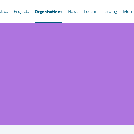
Organisations
t us
Projects
News
Forum
Funding
Memb