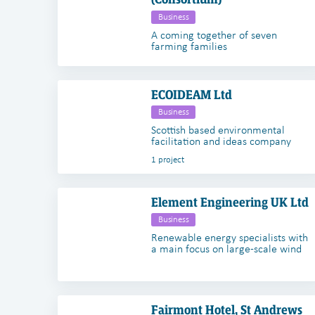
Business
A coming together of seven
farming families
ECOIDEAM Ltd
Business
Scottish based environmental
facilitation and ideas company
1 project
Element Engineering UK Ltd
Business
Renewable energy specialists with
a main focus on large-scale wind
Fairmont Hotel, St Andrews