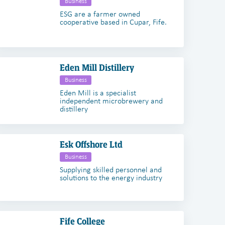
Business
ESG are a farmer owned
cooperative based in Cupar, Fife.
Eden Mill Distillery
Business
Eden Mill is a specialist
independent microbrewery and
distillery
Esk Offshore Ltd
Business
Supplying skilled personnel and
solutions to the energy industry
Fife College