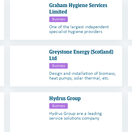
Graham Hygiene Services
Limited
Business
One of the largest independent
specialist hygiene providers
Greystone Energy (Scotland)
Ltd
Business
Design and installation of biomass,
heat pumps, solar thermal, etc.
Hydrus Group
Business
Hydrus Group are a leading
service solutions company