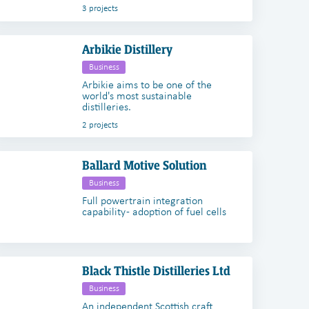
3 projects
Arbikie Distillery
Business
Arbikie aims to be one of the
world's most sustainable
distilleries.
2 projects
Ballard Motive Solution
Business
Full powertrain integration
capability - adoption of fuel cells
Black Thistle Distilleries Ltd
Business
An independent Scottish craft