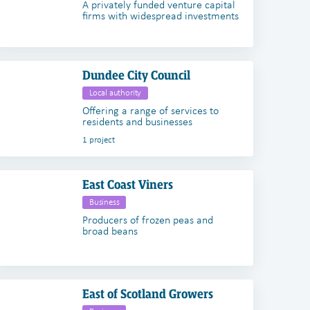
A privately funded venture capital
firms with widespread investments
Dundee City Council
Local authority
Offering a range of services to
residents and businesses
1 project
East Coast Viners
Business
Producers of frozen peas and
broad beans
East of Scotland Growers