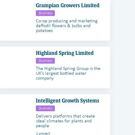
Grampian Growers Limited
Business
Co-op producing and marketing
daffodil flowers & bulbs and
potatoes
Highland Spring Limited
Business
The Highland Spring Group is the
UK’s largest bottled water
company
Intelligent Growth Systems
Business
Delivers platforms that create
ideal climates for plants and
people
1 project