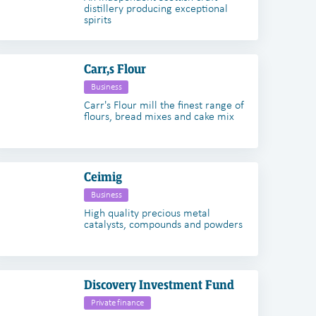
distillery producing exceptional
spirits
Carr,s Flour
Business
Carr's Flour mill the finest range of
flours, bread mixes and cake mix
Ceimig
Business
High quality precious metal
catalysts, compounds and powders
Discovery Investment Fund
Private finance