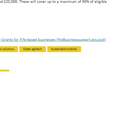
d £20,000. These will cover up to a maximum of 90% of eligible
y Grants for Fife-based businesses (findbusinesssupport.gov.scot)
al solutions
Green agritech
Sustainable mobility