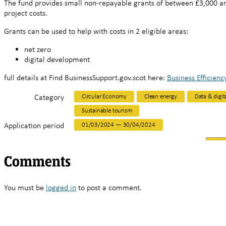
The fund provides small non-repayable grants of between £3,000 an
project costs.
Grants can be used to help with costs in 2 eligible areas:
net zero
digital development
full details at Find BusinessSupport.gov.scot here:
Business Efficienc
Category
Circular Economy
Clean energy
Data & digit
Sustainable tourism
Application period
01/03/2024 — 30/04/2024
Comments
You must be
logged in
to post a comment.