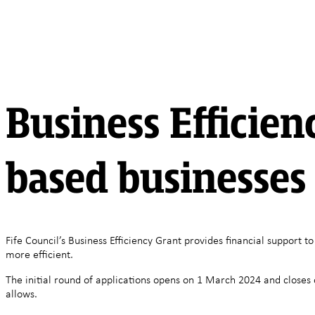
Business Efficienc
based businesses
Fife Council’s Business Efficiency Grant provides financial support
more efficient.
The initial round of applications opens on 1 March 2024 and closes o
allows.