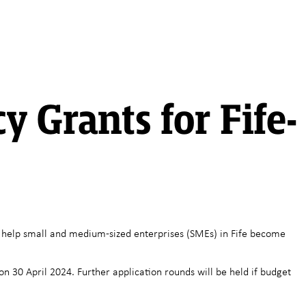
y Grants for Fife-
 to help small and medium-sized enterprises (SMEs) in Fife become
n 30 April 2024. Further application rounds will be held if budget