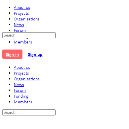
About us
Projects
Organisations
News
Forum
Search
Funding
for:
Members
Sign in
Sign up
About us
Projects
Organisations
News
Forum
Funding
Members
Search
for: