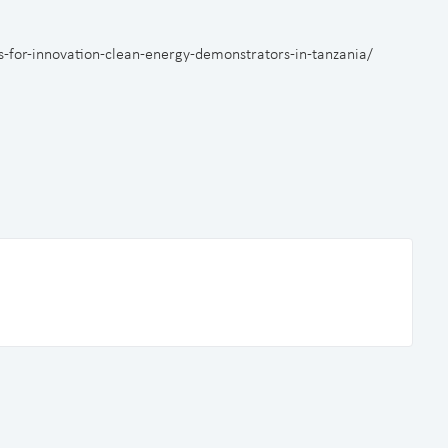
ts-for-innovation-clean-energy-demonstrators-in-tanzania/