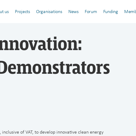
ut us
Projects
Organisations
News
Forum
Funding
Memb
Innovation:
Demonstrators
, inclusive of VAT, to develop innovative clean energy