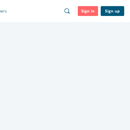
Sign in
Sign up
ers