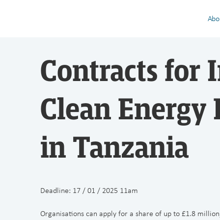
Abo
Contracts for 
Clean Energy 
in Tanzania
Deadline: 17 / 01 / 2025 11am
Organisations can apply for a share of up to £1.8 million