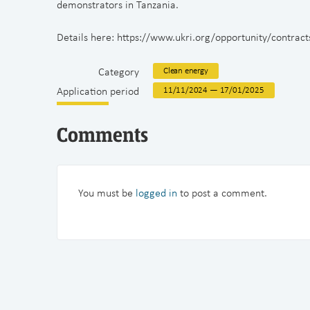
demonstrators in Tanzania.
Details here: https://www.ukri.org/opportunity/contrac
Category
Clean energy
Application period
11/11/2024 — 17/01/2025
Comments
You must be
logged in
to post a comment.