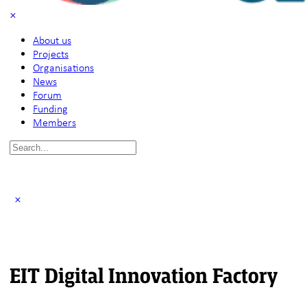
About us
Projects
Organisations
News
Forum
Funding
Members
Search
for:
EIT Digital Innovation Factory