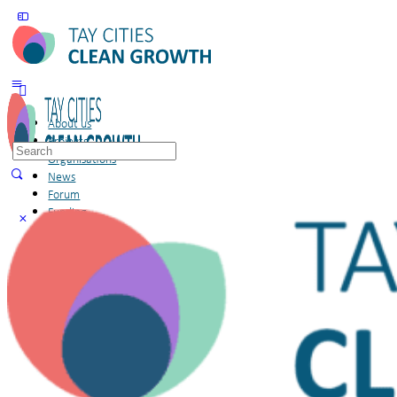
About us
Projects
Search
Organisations
for:
News
Forum
Funding
Members
Sign in
Sign up