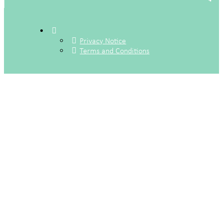
Privacy Notice
Terms and Conditions