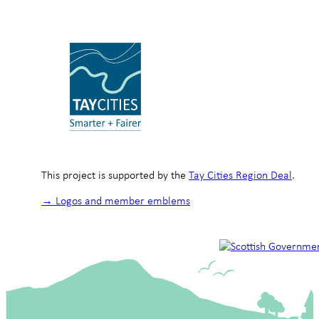
This project is supported by the
Tay Cities Region Deal
.
→ Logos and member emblems