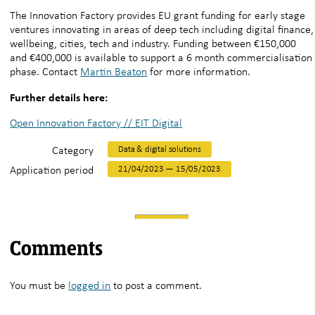
The Innovation Factory provides EU grant funding for early stage
ventures innovating in areas of deep tech including digital finance,
wellbeing, cities, tech and industry. Funding between €150,000
and €400,000 is available to support a 6 month commercialisation
phase. Contact
Martin Beaton
for more information.
Further details here:
Open Innovation Factory // EIT Digital
Category
Data & digital solutions
Application period
21/04/2023 — 15/05/2023
Comments
You must be
logged in
to post a comment.