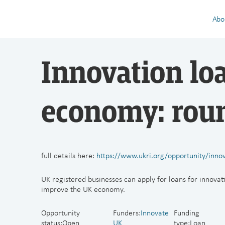
Abo
Innovation lo
economy: rou
full details here:
https://www.ukri.org/opportunity/inno
UK registered businesses can apply for loans for innovati
improve the UK economy.
Opportunity
Funders:
Innovate
Funding
status:
Open
UK
type:Loan