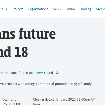
ut us
Projects
Organisations
News
Forum
Funding
Memb
ans future
nd 18
vation-loans-future-economy-round-18/
ve projects with strong commercial potential to significantly
Total fund:
Closing date:8 January 2025 12:00pm UK
£25,000,000
time