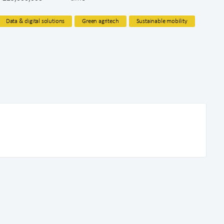
Data & digital solutions
Green agritech
Sustainable mobility