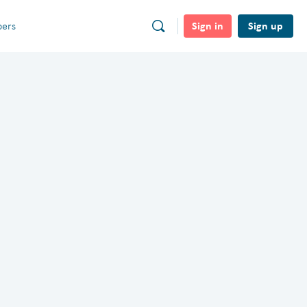
Sign in
Sign up
ers