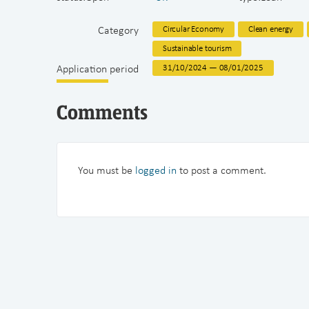
Category
Circular Economy
Clean energy
Sustainable tourism
Application period
31/10/2024 — 08/01/2025
Comments
You must be
logged in
to post a comment.