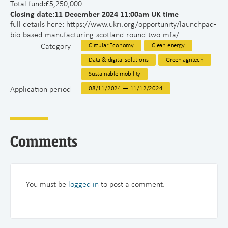
Total fund:£5,250,000
Closing date:11 December 2024 11:00am UK time
full details here: https://www.ukri.org/opportunity/launchpad-
bio-based-manufacturing-scotland-round-two-mfa/
Category
Circular Economy
Clean energy
Data & digital solutions
Green agritech
Sustainable mobility
Application period
08/11/2024 — 11/12/2024
Comments
You must be
logged in
to post a comment.