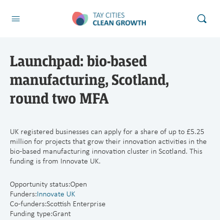
Launchpad: bio-based
manufacturing, Scotland,
round two MFA
UK registered businesses can apply for a share of up to £5.25
million for projects that grow their innovation activities in the
bio-based manufacturing innovation cluster in Scotland. This
funding is from Innovate UK.
Opportunity status:
Open
Funders:
Innovate UK
Co-funders:Scottish Enterprise
Funding type:Grant