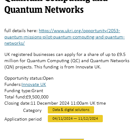
Quantum Networks
full details here:
https://www.ukri.org/opportunity/2053-
quantum-missions-pilot-quantum-computing-and-quantum-
networks/
UK registered businesses can apply for a share of up to £9.5
million for Quantum Computing (QC) and Quantum Networks
(QN) projects. This funding is from Innovate UK.
Opportunity status:
Open
Funders:
Innovate UK
Funding type:Grant
Total fund:£9,500,000
Closing date:11 December 2024 11:00am UK time
Category
Data & digital solutions
Application period
04/11/2024 — 11/12/2024