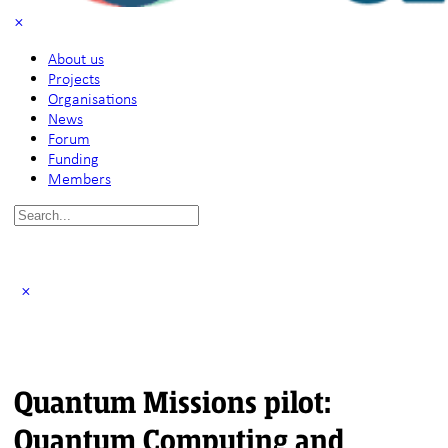
About us
Projects
Organisations
News
Forum
Funding
Members
Search
for:
Quantum Missions pilot:
Quantum Computing and