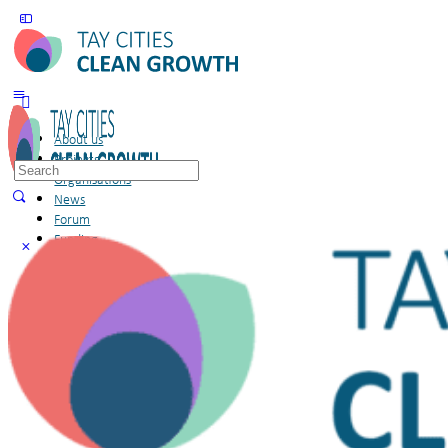
About us
Projects
Search
Organisations
for:
News
Forum
Funding
Members
Sign in
Sign up