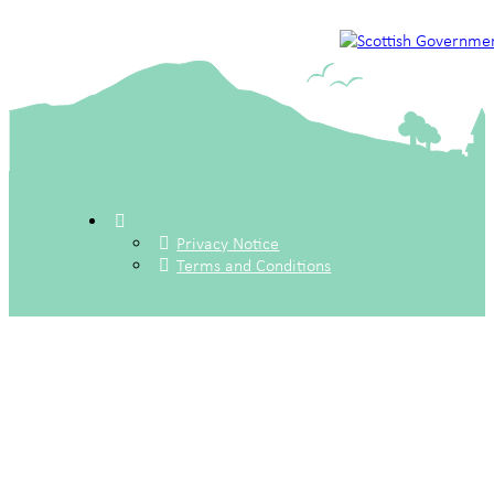
Privacy Notice
Terms and Conditions