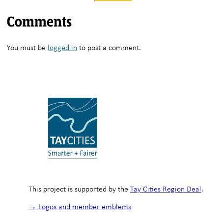
Comments
You must be
logged in
to post a comment.
This project is supported by the
Tay Cities Region Deal
.
→ Logos and member emblems