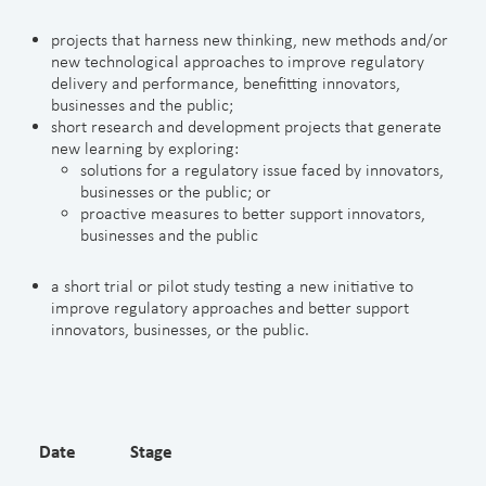
projects that harness new thinking, new methods and/or
new technological approaches to improve regulatory
delivery and performance, benefitting innovators,
businesses and the public;
short research and development projects that generate
new learning by exploring:
solutions for a regulatory issue faced by innovators,
businesses or the public; or
proactive measures to better support innovators,
businesses and the public
a short trial or pilot study testing a new initiative to
improve regulatory approaches and better support
innovators, businesses, or the public.
Date
Stage