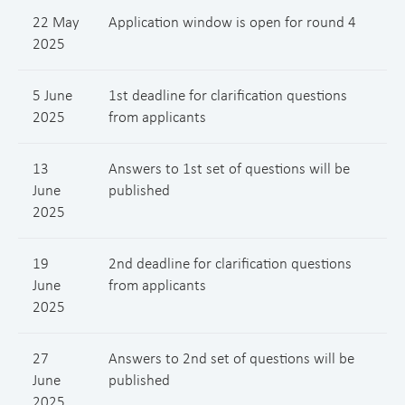
22 May
Application window is open for round 4
2025
5 June
1st deadline for clarification questions
2025
from applicants
13
Answers to 1st set of questions will be
June
published
2025
19
2nd deadline for clarification questions
June
from applicants
2025
27
Answers to 2nd set of questions will be
June
published
2025