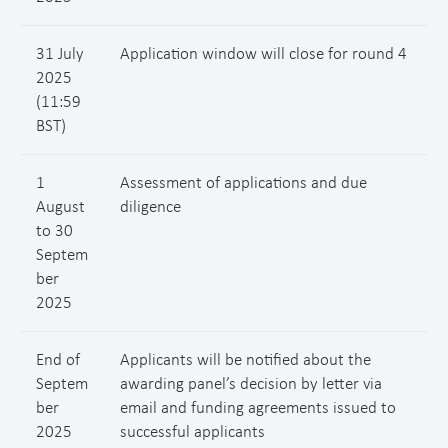
31 July
Application window will close for round 4
2025
(11:59
BST)
1
Assessment of applications and due
August
diligence
to 30
Septem
ber
2025
End of
Applicants will be notified about the
Septem
awarding panel’s decision by letter via
ber
email and funding agreements issued to
2025
successful applicants