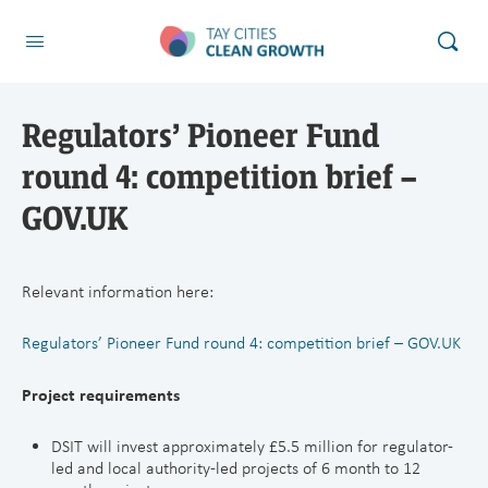
Regulators’ Pioneer Fund
round 4: competition brief –
GOV.UK
Relevant information here:
Regulators’ Pioneer Fund round 4: competition brief – GOV.UK
Project requirements
DSIT will invest approximately £5.5 million for regulator-
led and local authority-led projects of 6 month to 12