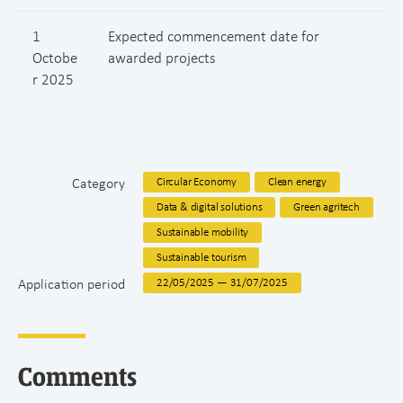
1
Expected commencement date for
Octobe
awarded projects
r 2025
Category
Circular Economy
Clean energy
Data & digital solutions
Green agritech
Sustainable mobility
Sustainable tourism
Application period
22/05/2025 — 31/07/2025
Comments