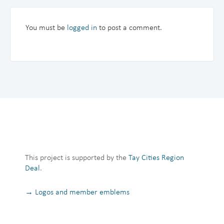
You must be
logged in
to post a comment.
This project is supported by the
Tay Cities Region
Deal
.
→ Logos and member emblems