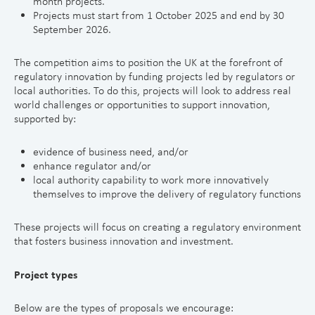
month projects.
Projects must start from 1 October 2025 and end by 30
September 2026.
The competition aims to position the UK at the forefront of
regulatory innovation by funding projects led by regulators or
local authorities. To do this, projects will look to address real
world challenges or opportunities to support innovation,
supported by:
evidence of business need, and/or
enhance regulator and/or
local authority capability to work more innovatively
themselves to improve the delivery of regulatory functions
These projects will focus on creating a regulatory environment
that fosters business innovation and investment.
Project types
Below are the types of proposals we encourage: