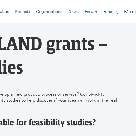
ut us
Projects
Organisations
News
Forum
Funding
Memb
AND grants –
dies
velop a new product, process or service? Our SMART:
y studies to help discover if your idea will work in the real
ble for feasibility studies?