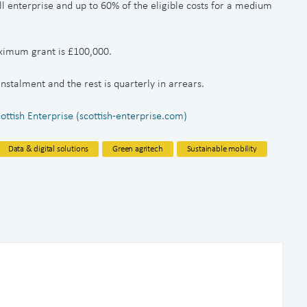
ll enterprise and up to 60% of the eligible costs for a medium
ximum grant is £100,000.
 instalment and the rest is quarterly in arrears.
tish Enterprise (scottish-enterprise.com)
Data & digital solutions
Green agritech
Sustainable mobility