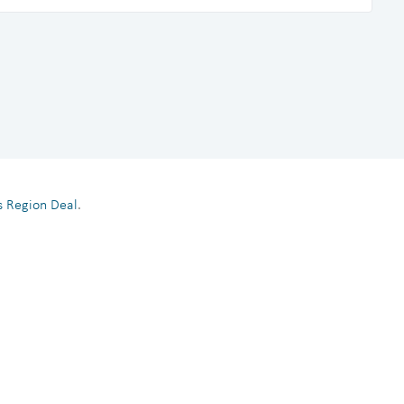
es Region Deal
.