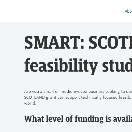
Abo
SMART: SCOTL
feasibility stu
Are you a small or medium-sized business seeking to de
SCOTLAND grant can support technically focused feasibilit
world.
What level of funding is availa