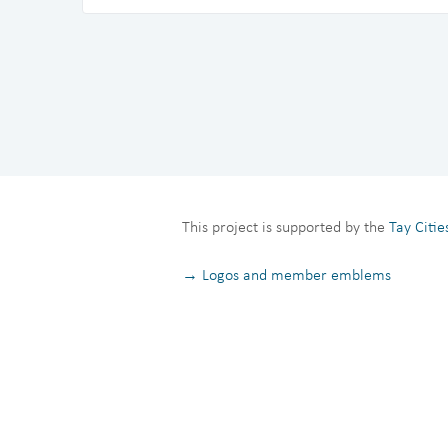
This project is supported by the
Tay Citi
→ Logos and member emblems
Privacy Notice
Terms and Conditions