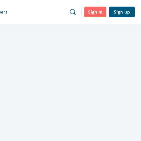
Sign in
Sign up
ers