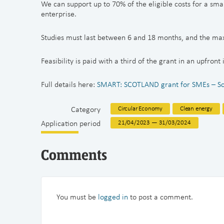
We can support up to 70% of the eligible costs for a sma
enterprise.
Studies must last between 6 and 18 months, and the ma
Feasibility is paid with a third of the grant in an upfront
Full details here:
SMART: SCOTLAND grant for SMEs – Scot
Category
Circular Economy
Clean energy
Application period
21/04/2023 — 31/03/2024
Comments
You must be
logged in
to post a comment.