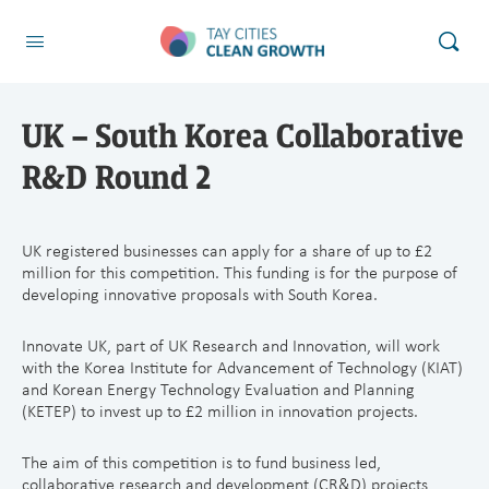
UK – South Korea Collaborative
R&D Round 2
UK registered businesses can apply for a share of up to £2
million for this competition. This funding is for the purpose of
developing innovative proposals with South Korea.
Innovate UK, part of UK Research and Innovation, will work
with the Korea Institute for Advancement of Technology (KIAT)
and Korean Energy Technology Evaluation and Planning
(KETEP) to invest up to £2 million in innovation projects.
The aim of this competition is to fund business led,
collaborative research and development (CR&D) projects