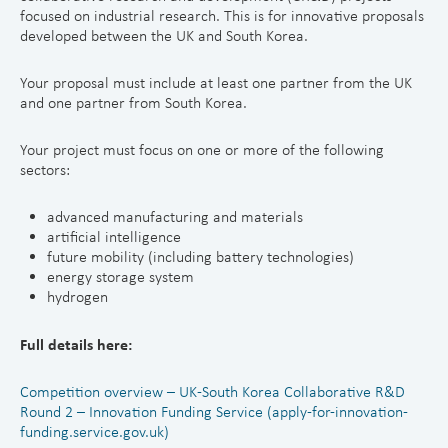
focused on industrial research. This is for innovative proposals
developed between the UK and South Korea.
Your proposal must include at least one partner from the UK
and one partner from South Korea.
Your project must focus on one or more of the following
sectors:
advanced manufacturing and materials
artificial intelligence
future mobility (including battery technologies)
energy storage system
hydrogen
Full details here:
Competition overview – UK-South Korea Collaborative R&D
Round 2 – Innovation Funding Service (apply-for-innovation-
funding.service.gov.uk)