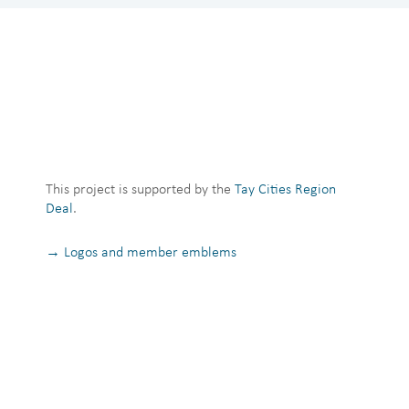
This project is supported by the
Tay Cities Region
Deal
.
→ Logos and member emblems