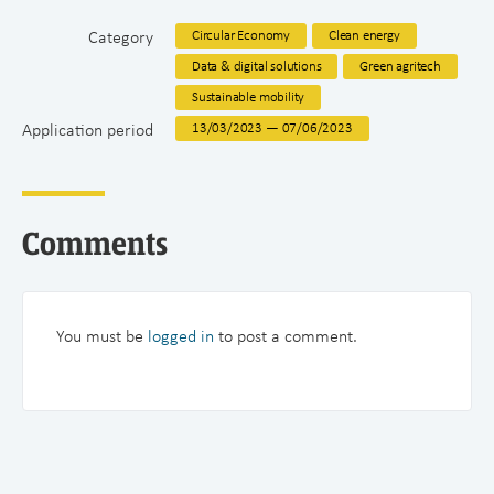
Category
Circular Economy
Clean energy
Data & digital solutions
Green agritech
Sustainable mobility
Application period
13/03/2023 — 07/06/2023
Comments
You must be
logged in
to post a comment.