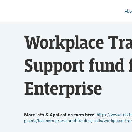
Abo
Workplace Tr
Support fund 
Enterprise
More info & Application form here:
https://www.scott
grants/business-grants-and-funding-calls/workplace-tra