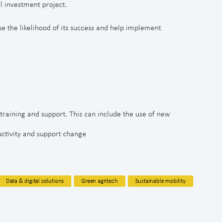
l investment project.
e the likelihood of its success and help implement
 training and support. This can include the use of new
uctivity and support change
Data & digital solutions
Green agritech
Sustainable mobility