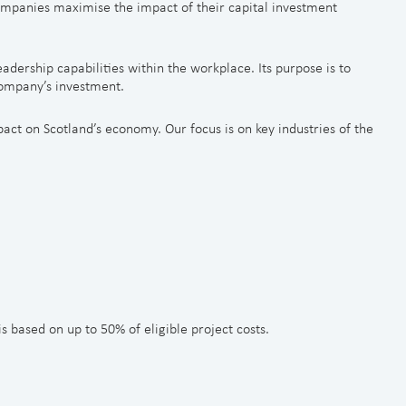
mpanies maximise the impact of their capital investment
leadership capabilities within the workplace. Its purpose is to
company’s investment.
act on Scotland’s economy. Our focus is on key industries of the
 based on up to 50% of eligible project costs.