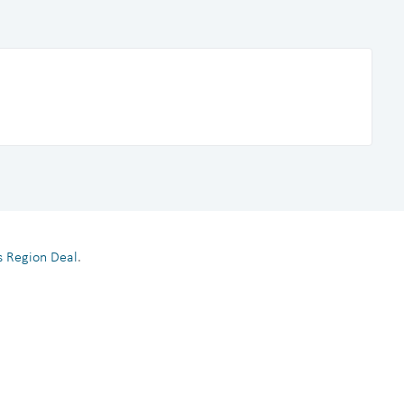
es Region Deal
.