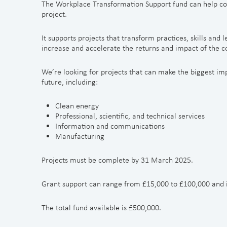
The Workplace Transformation Support fund can help co
project.
It supports projects that transform practices, skills and 
increase and accelerate the returns and impact of the 
We’re looking for projects that can make the biggest imp
future, including:
Clean energy
Professional, scientific, and technical services
Information and communications
Manufacturing
Projects must be complete by 31 March 2025.
Grant support can range from £15,000 to £100,000 and is
The total fund available is £500,000.