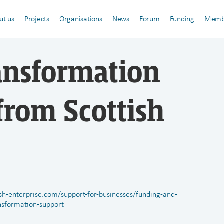
ut us
Projects
Organisations
News
Forum
Funding
Memb
ansformation
from Scottish
ish-enterprise.com/support-for-businesses/funding-and-
nsformation-support