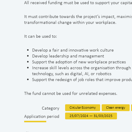
All received funding must be used to support your capita
It must contribute towards the project’s impact, maximis
transformational change within your workplace.
It can be used to:
Develop a fair and innovative work culture
Develop leadership and management
Support the adoption of new workplace practices
Increase skill levels across the organisation through
technology, such as digital, AI, or robotics
Support the redesign of job roles that improve prod
The fund cannot be used for unrelated expenses.
Category
Circular Economy
Clean energy
Application period
25/07/2024 — 31/03/2025