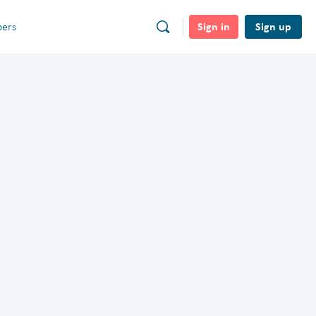
Sign in
Sign up
ers