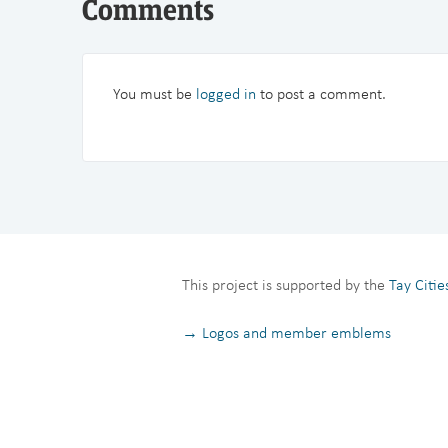
Comments
You must be
logged in
to post a comment.
This project is supported by the
Tay Citi
→ Logos and member emblems