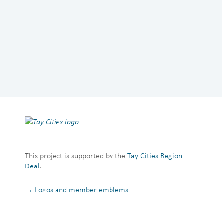
This project is supported by the
Tay Cities Region
Deal
.
→ Logos and member emblems