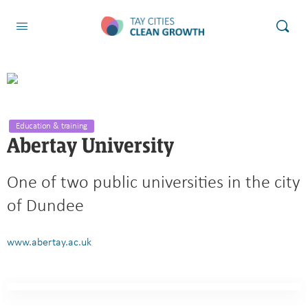
Education & training
Abertay University
One of two public universities in the city
of Dundee
www.abertay.ac.uk