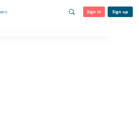
Sign in
Sign up
ers