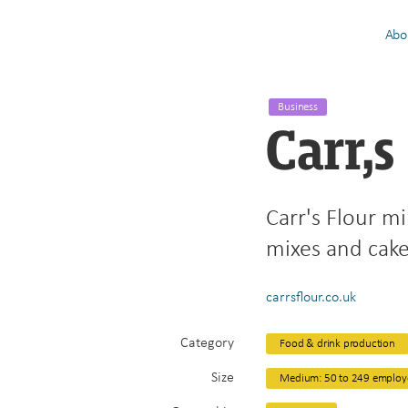
Abo
Business
Carr,s
Carr's Flour mi
mixes and cak
carrsflour.co.uk
Category
Food & drink production
Size
Medium: 50 to 249 employ