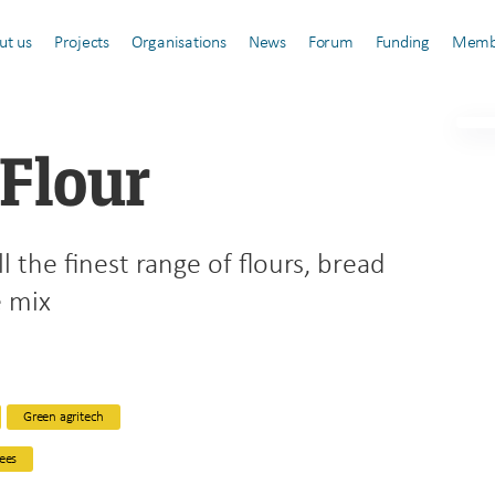
ut us
Projects
Organisations
News
Forum
Funding
Memb
 Flour
ll the finest range of flours, bread
e mix
Green agritech
ees