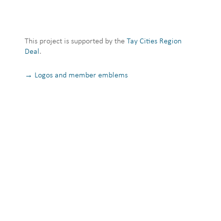
This project is supported by the
Tay Cities Region
Deal
.
→ Logos and member emblems
Privacy Notice
Terms and Conditions