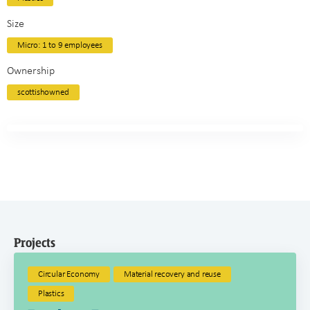
Size
Micro: 1 to 9 employees
Ownership
scottishowned
Projects
Circular Economy
Material recovery and reuse
Plastics