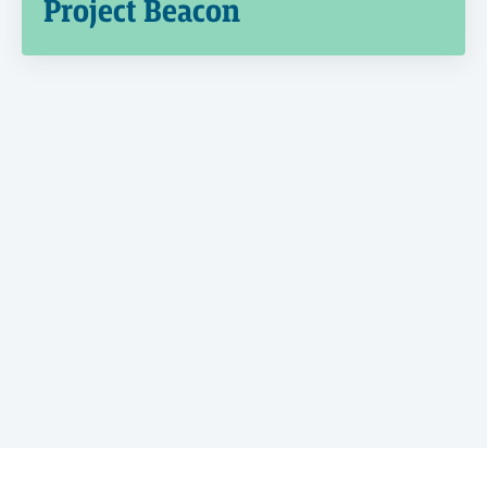
Project Beacon