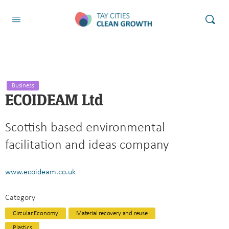
Business
ECOIDEAM Ltd
Scottish based environmental
facilitation and ideas company
www.ecoideam.co.uk
Category
Circular Economy
Material recovery and reuse
Plastics