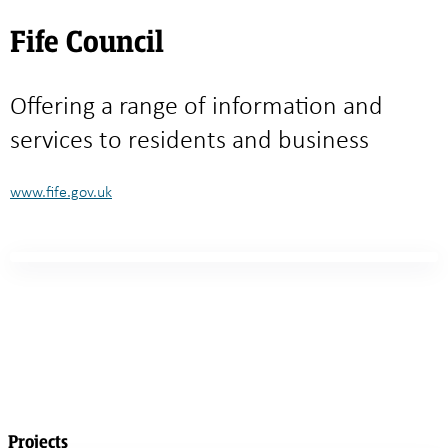
Fife Council
Offering a range of information and
services to residents and business
www.fife.gov.uk
Projects