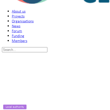
About us
Projects
Organisations
News
Forum
Funding
Members
Search
for:
Local authority