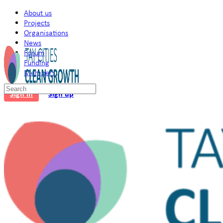
About us
Projects
Organisations
News
Forum
Funding
Members
Search
Sign in
Sign up
for: