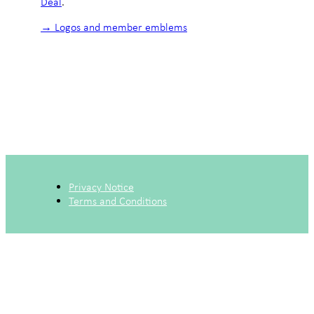
Deal
.
→ Logos and member emblems
Privacy Notice
Terms and Conditions