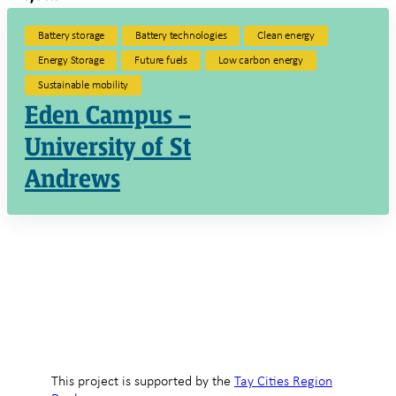
Battery storage
Battery technologies
Clean energy
Energy Storage
Future fuels
Low carbon energy
Sustainable mobility
Eden Campus –
University of St
Andrews
This project is supported by the
Tay Cities Region