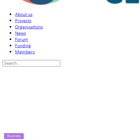
About us
Projects
Organisations
News
Forum
Funding
Members
Search
for:
Business