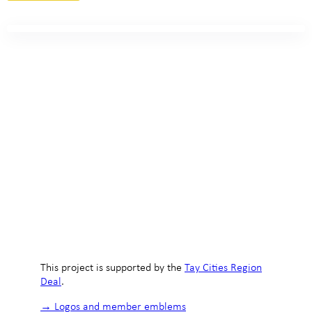
This project is supported by the
Tay Cities Region
Deal
.
→ Logos and member emblems