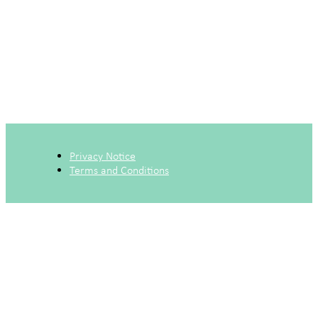
Privacy Notice
Terms and Conditions