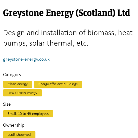
Greystone Energy (Scotland) Ltd
Design and installation of biomass, heat
pumps, solar thermal, etc.
greystone-energy.co.uk
Category
Clean energy
Energy efficient buildings
Low carbon energy
Size
Small: 10 to 49 employees
Ownership
scottishowned