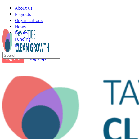
About us
Projects
Organisations
News
Forum
Funding
Members
Search
Sign in
Sign up
for: