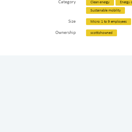
Category
Clean energy
Energy d
Sustainable mobility
Size
Micro: 1 to 9 employees
Ownership
scottishowned