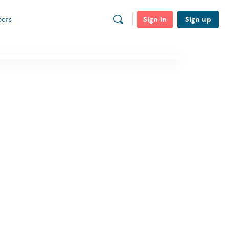
Sign in
Sign up
ers