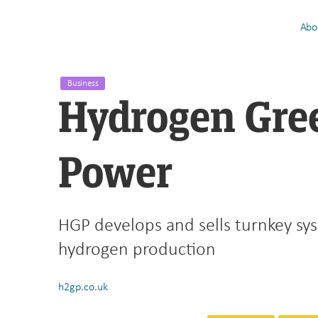
Abo
Business
Hydrogen Gre
Power
HGP develops and sells turnkey sy
hydrogen production
h2gp.co.uk