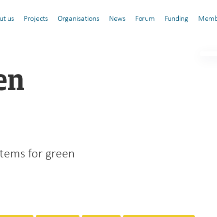
ut us
Projects
Organisations
News
Forum
Funding
Memb
en
stems for green