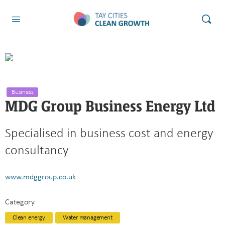
Business
MDG Group Business Energy Ltd
Specialised in business cost and energy
consultancy
www.mdggroup.co.uk
Category
Clean energy
Water management