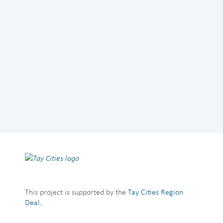
This project is supported by the
Tay Cities Region
Deal
.