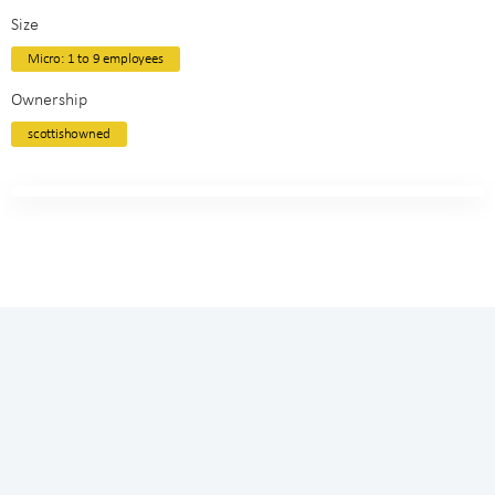
Size
Micro: 1 to 9 employees
Ownership
scottishowned