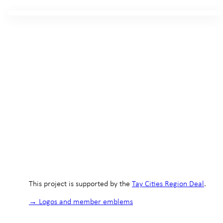
This project is supported by the
Tay Cities Region Deal
.
→ Logos and member emblems