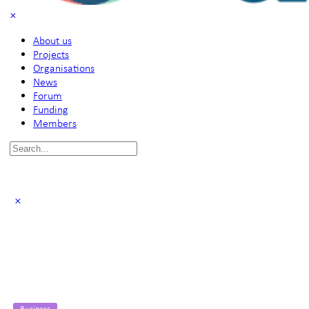
About us
Projects
Organisations
News
Forum
Funding
Members
Search
for:
Business