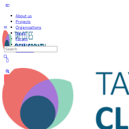
About us
Projects
Organisations
News
Forum
Funding
Search
Members
for:
Sign in
Sign up