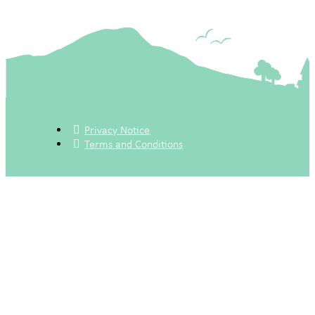
Privacy Notice
Terms and Conditions