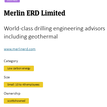
Merlin ERD Limited
World-class drilling engineering advisors
including geothermal
www.merlinerd.com
Category
Low carbon energy
Size
Small: 10 to 49 employees
Ownership
scottishowned