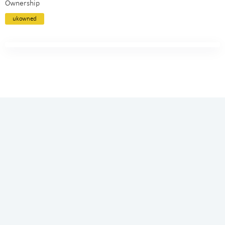
Ownership
ukowned