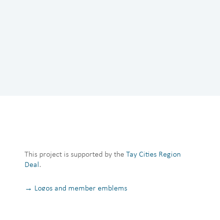
This project is supported by the
Tay Cities Region
Deal
.
→ Logos and member emblems