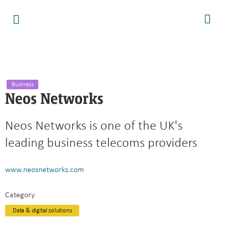
Business
Neos Networks
Neos Networks is one of the UK's
leading business telecoms providers
www.neosnetworks.com
Category
Data & digital solutions