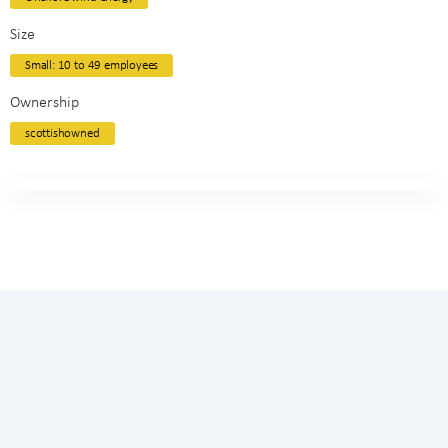
Size
Small: 10 to 49 employees
Ownership
scottishowned