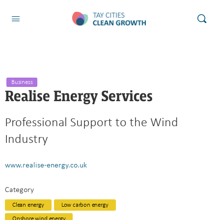
Business
Realise Energy Services
Professional Support to the Wind
Industry
www.realise-energy.co.uk
Category
Clean energy
Low carbon energy
Onshore wind energy