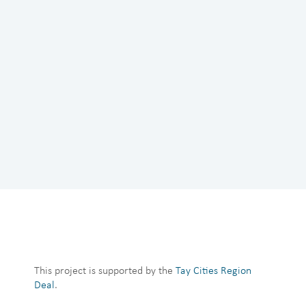
This project is supported by the
Tay Cities Region
Deal
.