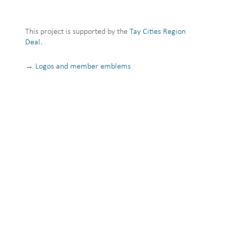
This project is supported by the
Tay Cities Region
Deal
.
→ Logos and member emblems