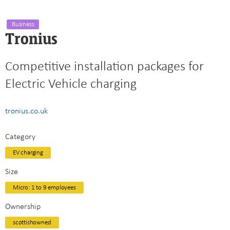
Business
Tronius
Competitive installation packages for
Electric Vehicle charging
tronius.co.uk
Category
EV charging
Size
Micro: 1 to 9 employees
Ownership
scottishowned