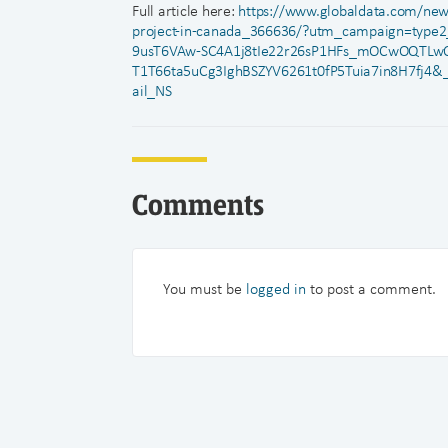
Full article here:
https://www.globaldata.com/news
project-in-canada_366636/?utm_campaign=typ
9usT6VAw-SC4A1j8tIe22r26sP1HFs_mOCwOQTLw
T1T66ta5uCg3IghBSZYV6261t0fP5Tuia7in8H7fj4&
ail_NS
Comments
You must be
logged in
to post a comment.