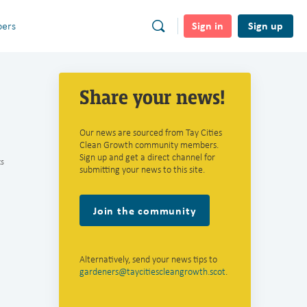
Sign in
Sign up
ers
Share your news!
Our news are sourced from Tay Cities
Clean Growth community members.
Sign up and get a direct channel for
s
submitting your news to this site.
Join the community
Alternatively, send your news tips to
gardeners@taycitiescleangrowth.scot
.