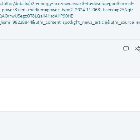
letter/details/e2e-energy-and-novus-earth-to-develop-geothermal-
e2_power&utm_medium=power_type2_2024-11-06&_hsenc=p2ANqtz-
QAOrrwU5egzOT8LQaIl4HsdAHP90HE-
_hsmi=98228844&utm_content=spotlight_news_article&utm_source=