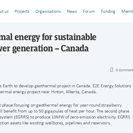
ut us
Projects
Organisations
News
Forum
Funding
Memb
al energy for sustainable
wer generation – Canada
0
Comment
s Earth to develop geothermal project in Canada. E2E Energy Solutions
hermal energy project near Hinton, Alberta, Canada.
st phase focusing on geothermal energy for year-round strawberry
ill benefit from up to 50 gigajoules of heat per hour. The second phase
 system (EGRRS) to produce 10MW of zero-emission electricity. EGRRS
ion assets like existing wellbores, pipelines and reservoirs.