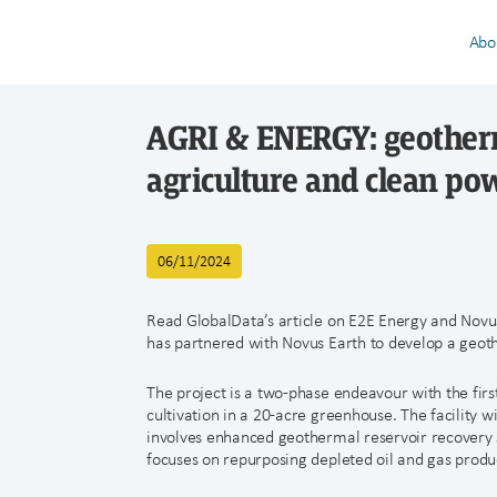
Abo
AGRI & ENERGY: geotherm
agriculture and clean po
06/11/2024
Read GlobalData’s article on E2E Energy and Novu
has partnered with Novus Earth to develop a geot
The project is a two-phase endeavour with the fir
cultivation in a 20-acre greenhouse. The facility w
involves enhanced geothermal reservoir recovery
focuses on repurposing depleted oil and gas product