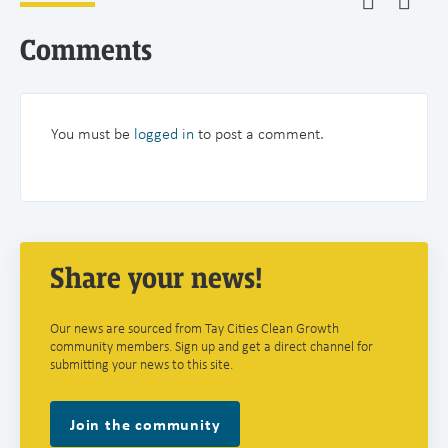
Comments
You must be
logged in
to post a comment.
Share your news!
Our news are sourced from Tay Cities Clean Growth
community members. Sign up and get a direct channel for
submitting your news to this site.
Join the community