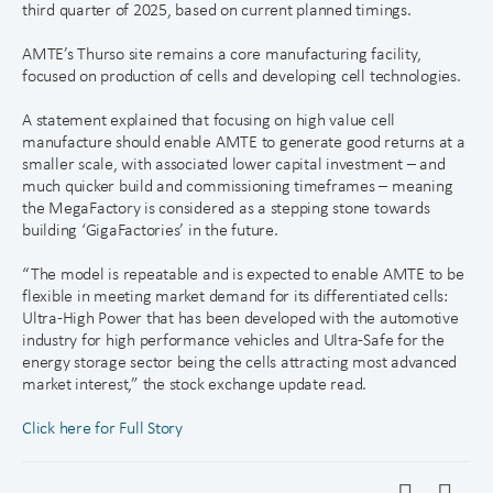
third quarter of 2025, based on current planned timings.
AMTE’s Thurso site remains a core manufacturing facility,
focused on production of cells and developing cell technologies.
A statement explained that focusing on high value cell
manufacture should enable AMTE to generate good returns at a
smaller scale, with associated lower capital investment – and
much quicker build and commissioning timeframes – meaning
the MegaFactory is considered as a stepping stone towards
building ‘GigaFactories’ in the future.
“The model is repeatable and is expected to enable AMTE to be
flexible in meeting market demand for its differentiated cells:
Ultra-High Power that has been developed with the automotive
industry for high performance vehicles and Ultra-Safe for the
energy storage sector being the cells attracting most advanced
market interest,” the stock exchange update read.
Click here for Full Story