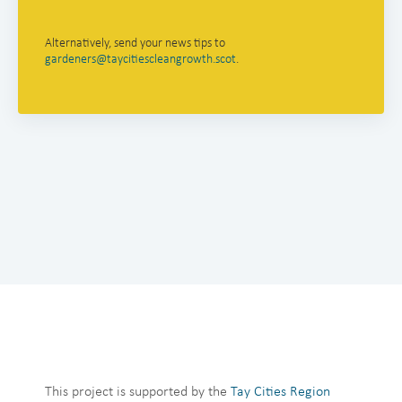
Alternatively, send your news tips to
gardeners@taycitiescleangrowth.scot
.
This project is supported by the
Tay Cities Region