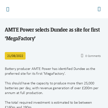
AMTE Power selects Dundee as site for first
‘MegaFactory’
21/08/2022
0
Comments
Battery producer AMTE Power has identified Dundee as the
preferred site for its first ‘MegaFactory’.
This should have the capacity to produce more than 25,000
batteries per day, with revenue generation of over £200m per
annum at full production.
The total required investment is estimated to be between
£160m and 190m.