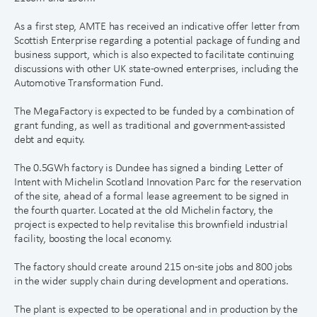
As a first step, AMTE has received an indicative offer letter from
Scottish Enterprise regarding a potential package of funding and
business support, which is also expected to facilitate continuing
discussions with other UK state-owned enterprises, including the
Automotive Transformation Fund.
The MegaFactory is expected to be funded by a combination of
grant funding, as well as traditional and government-assisted
debt and equity.
The 0.5GWh factory is Dundee has signed a binding Letter of
Intent with Michelin Scotland Innovation Parc for the reservation
of the site, ahead of a formal lease agreement to be signed in
the fourth quarter. Located at the old Michelin factory, the
project is expected to help revitalise this brownfield industrial
facility, boosting the local economy.
The factory should create around 215 on-site jobs and 800 jobs
in the wider supply chain during development and operations.
The plant is expected to be operational and in production by the