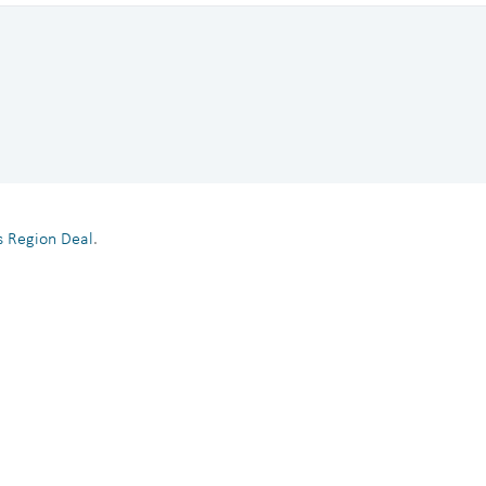
es Region Deal
.