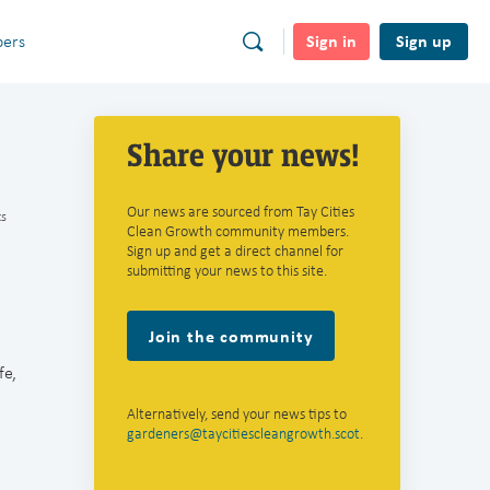
Sign in
Sign up
ers
Share your news!
Our news are sourced from Tay Cities
s
Clean Growth community members.
Sign up and get a direct channel for
submitting your news to this site.
Join the community
fe,
Alternatively, send your news tips to
gardeners@taycitiescleangrowth.scot
.