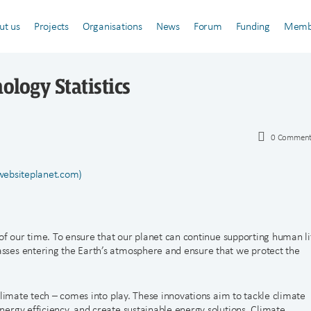
ut us
Projects
Organisations
News
Forum
Funding
Memb
ology Statistics
0
Comment
(websiteplanet.com)
of our time. To ensure that our planet can continue supporting human li
ses entering the Earth’s atmosphere and ensure that we protect the
climate tech – comes into play. These innovations aim to tackle climate
ergy efficiency, and create sustainable energy solutions. Climate