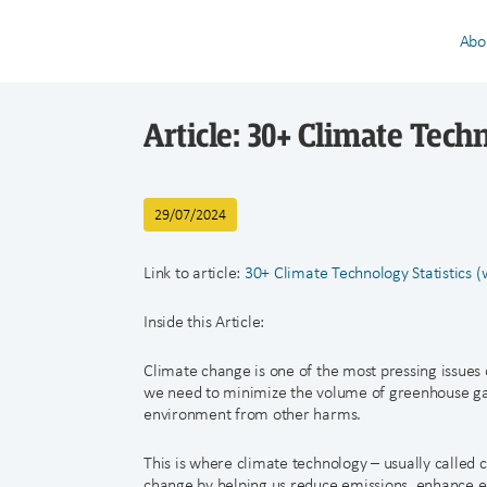
Abo
Article: 30+ Climate Techn
29/07/2024
Link to article:
30+ Climate Technology Statistics 
Inside this Article:
Climate change is one of the most pressing issues 
we need to minimize the volume of greenhouse gas
environment from other harms.
This is where climate technology – usually called 
change by helping us reduce emissions, enhance en