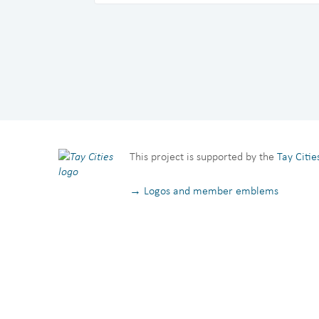
This project is supported by the
Tay Citi
→ Logos and member emblems
Privacy Notice
Terms and Conditions