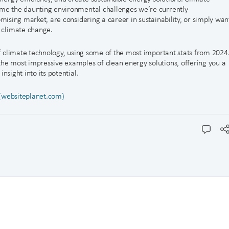
ome the daunting environmental challenges we’re currently
omising market, are considering a career in sustainability, or simply wan
 climate change.
 of climate technology, using some of the most important stats from 2024
the most impressive examples of clean energy solutions, offering you a
nsight into its potential.
 (websiteplanet.com)