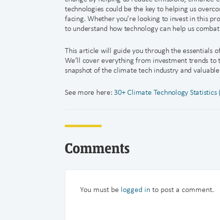
technologies could be the key to helping us overc
facing. Whether you’re looking to invest in this pr
to understand how technology can help us combat
This article will guide you through the essentials
We’ll cover everything from investment trends to 
snapshot of the climate tech industry and valuable i
See more here:
30+ Climate Technology Statistics
Comments
You must be
logged in
to post a comment.