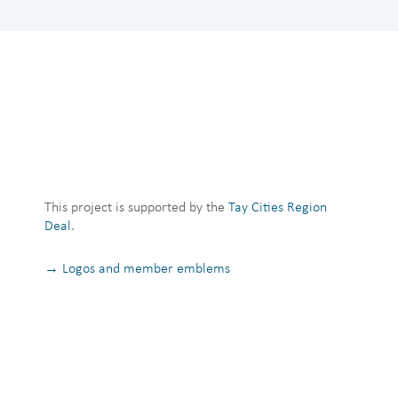
This project is supported by the
Tay Cities Region
Deal
.
→ Logos and member emblems