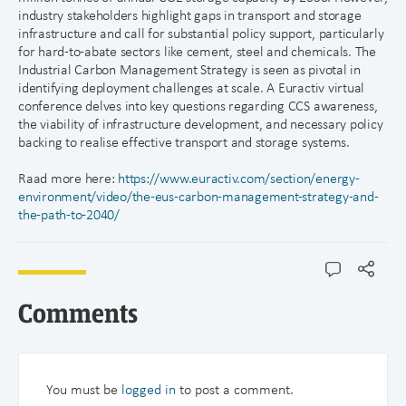
industry stakeholders highlight gaps in transport and storage
infrastructure and call for substantial policy support, particularly
for hard-to-abate sectors like cement, steel and chemicals. The
Industrial Carbon Management Strategy is seen as pivotal in
identifying deployment challenges at scale. A Euractiv virtual
conference delves into key questions regarding CCS awareness,
the viability of infrastructure development, and necessary policy
backing to realise effective transport and storage systems.
Raad more here:
https://www.euractiv.com/section/energy-
environment/video/the-eus-carbon-management-strategy-and-
the-path-to-2040/
Comments
You must be
logged in
to post a comment.