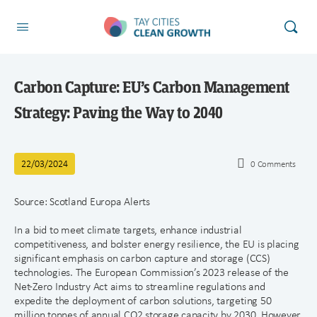
Carbon Capture: EU’s Carbon Management
Strategy: Paving the Way to 2040
22/03/2024
0
Comments
Source: Scotland Europa Alerts
In a bid to meet climate targets, enhance industrial
competitiveness, and bolster energy resilience, the EU is placing
significant emphasis on carbon capture and storage (CCS)
technologies. The European Commission’s 2023 release of the
Net-Zero Industry Act aims to streamline regulations and
expedite the deployment of carbon solutions, targeting 50
million tonnes of annual CO2 storage capacity by 2030. However,