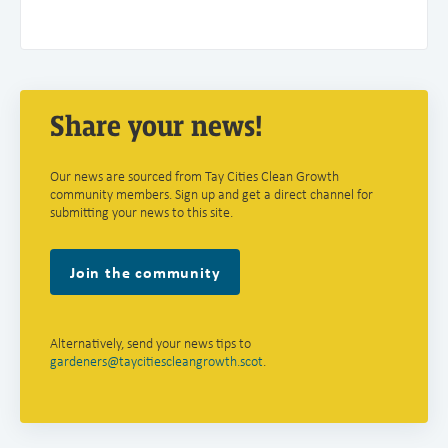
Share your news!
Our news are sourced from Tay Cities Clean Growth
community members. Sign up and get a direct channel for
submitting your news to this site.
Join the community
Alternatively, send your news tips to
gardeners@taycitiescleangrowth.scot
.