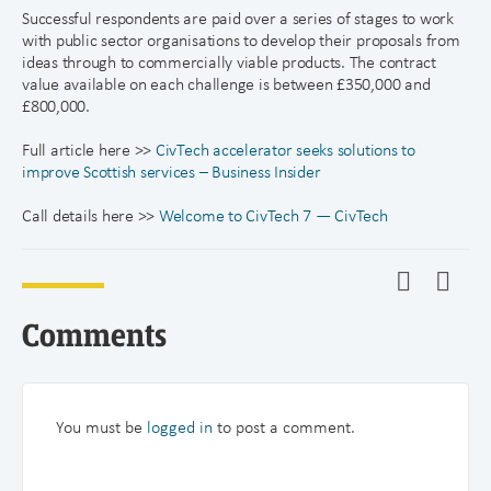
Successful respondents are paid over a series of stages to work
with public sector organisations to develop their proposals from
ideas through to commercially viable products. The contract
value available on each challenge is between £350,000 and
£800,000.
Full article here >>
CivTech accelerator seeks solutions to
improve Scottish services – Business Insider
Call details here >>
Welcome to CivTech 7 — CivTech
Comments
You must be
logged in
to post a comment.