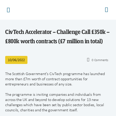
CivTech Accelerator – Challenge Call £350k –
£800k worth contracts (£7 million in total)
10/06/2022
0
Comments
The Scottish Government’s CivTech programme has launched
more than £7m worth of contract opportunities for
entrepreneurs and businesses of any size.
The programme is inviting companies and individuals from
across the UK and beyond to develop solutions for 13 new
challenges which have been set by public sector bodies, local
councils, charities and the government itself.