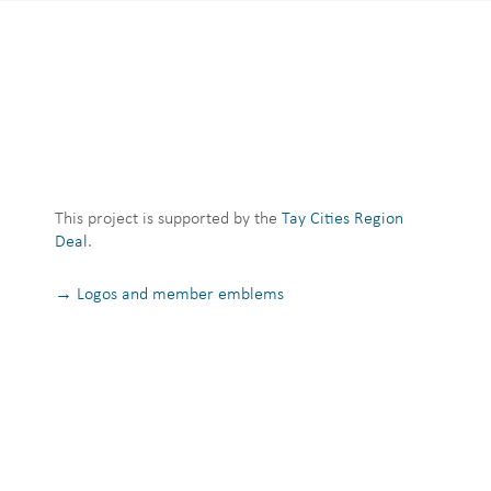
This project is supported by the
Tay Cities Region
Deal
.
→ Logos and member emblems