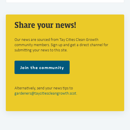
Share your news!
Our news are sourced from Tay Cities Clean Growth
community members. Sign up and get a direct channel for
submitting your news to this site.
Join the community
Alternatively, send your news tips to
gardeners@taycitiescleangrowth.scot
.