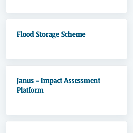
Flood Storage Scheme
Janus – Impact Assessment
Platform