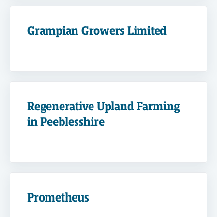
Grampian Growers Limited
Regenerative Upland Farming
in Peeblesshire
Prometheus