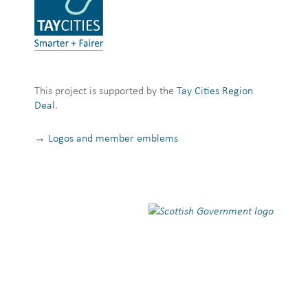
This project is supported by the
Tay Cities Region
Deal
.
→ Logos and member emblems