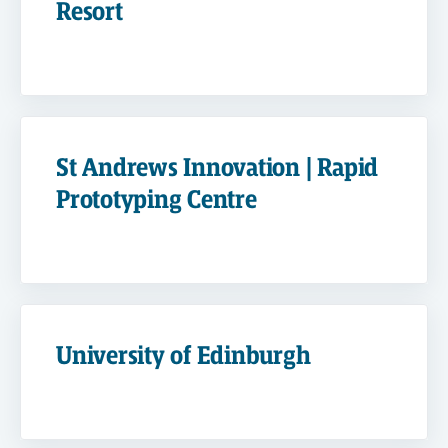
Resort
St Andrews Innovation | Rapid
Prototyping Centre
University of Edinburgh