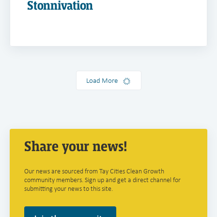
Stonnivation
Load More
Share your news!
Our news are sourced from Tay Cities Clean Growth
community members. Sign up and get a direct channel for
submitting your news to this site.