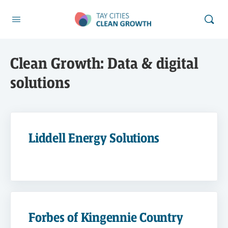
Clean Growth:
Data & digital
solutions
Liddell Energy Solutions
Forbes of Kingennie Country