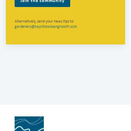
Join the community
Alternatively, send your news tips to
gardeners@taycitiescleangrowth.scot
.