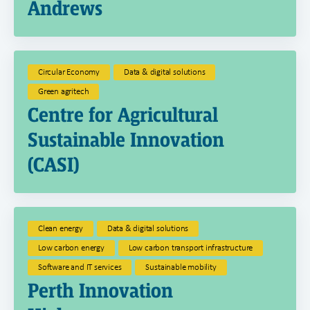
Andrews
Circular Economy
Data & digital solutions
Green agritech
Centre for Agricultural
Sustainable Innovation
(CASI)
Clean energy
Data & digital solutions
Low carbon energy
Low carbon transport infrastructure
Software and IT services
Sustainable mobility
Perth Innovation