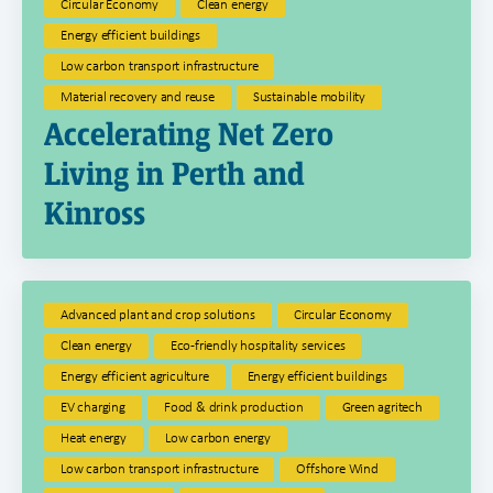
Circular Economy
Clean energy
Energy efficient buildings
Low carbon transport infrastructure
Material recovery and reuse
Sustainable mobility
Accelerating Net Zero
Living in Perth and
Kinross
Advanced plant and crop solutions
Circular Economy
Clean energy
Eco-friendly hospitality services
Energy efficient agriculture
Energy efficient buildings
EV charging
Food & drink production
Green agritech
Heat energy
Low carbon energy
Low carbon transport infrastructure
Offshore Wind