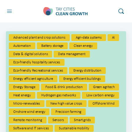
Advanced plant and crop solutions
Agri-data systems
AI
Automation
Battery storage
Clean energy
Data & digital solutions
Data management
Eco-friendly hospitality services
Eco-friendly Recreational services
Energy distribution
Energy efficient agriculture
Energy efficient buildings
Energy Storage
Food & drink production
Green agritech
Heat energy
Hydrogen gas networks
Low carbon energy
Micro-renewables
New high value crops
Offshore Wind
Onshore wind energy
Precision farming
Remote monitoring
Sensors
Smart grids
Software and IT services
Sustainable mobility