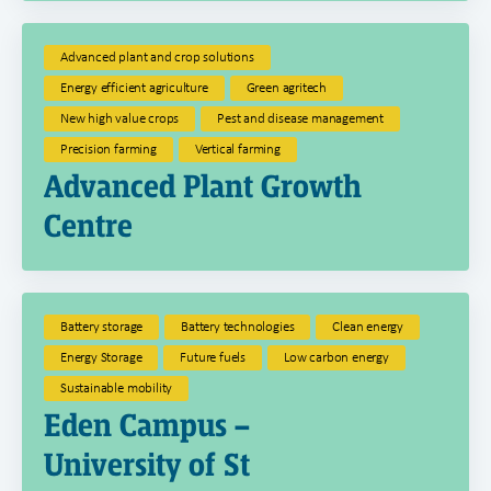
Advanced plant and crop solutions
Energy efficient agriculture
Green agritech
New high value crops
Pest and disease management
Precision farming
Vertical farming
Advanced Plant Growth
Centre
Battery storage
Battery technologies
Clean energy
Energy Storage
Future fuels
Low carbon energy
Sustainable mobility
Eden Campus –
University of St