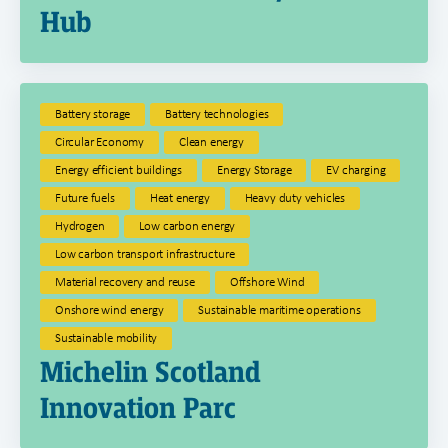
Hub
Battery storage
Battery technologies
Circular Economy
Clean energy
Energy efficient buildings
Energy Storage
EV charging
Future fuels
Heat energy
Heavy duty vehicles
Hydrogen
Low carbon energy
Low carbon transport infrastructure
Material recovery and reuse
Offshore Wind
Onshore wind energy
Sustainable maritime operations
Sustainable mobility
Michelin Scotland
Innovation Parc