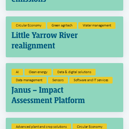
Circular Economy
Green agritech
Water management
Little Yarrow River
realignment
AI
Clean energy
Data & digital solutions
Data management
Sensors
Software and IT services
Janus – Impact
Assessment Platform
Advanced plant and crop solutions
Circular Economy