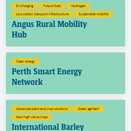
EV charging
Future fuels
Hydrogen
Low carbon transport infrastructure
Sustainable mobility
Angus Rural Mobility
Hub
Clean energy
Perth Smart Energy
Network
Advanced plant and crop solutions
Green agritech
New high value crops
International Barley