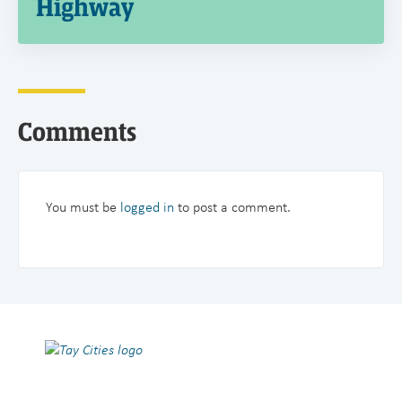
Highway
Comments
You must be
logged in
to post a comment.