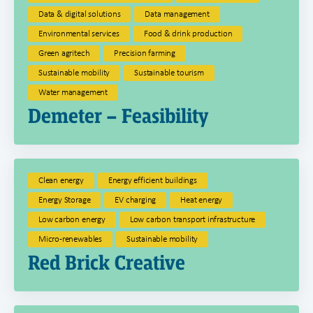
Data & digital solutions
Data management
Environmental services
Food & drink production
Green agritech
Precision farming
Sustainable mobility
Sustainable tourism
Water management
Demeter – Feasibility
Clean energy
Energy efficient buildings
Energy Storage
EV charging
Heat energy
Low carbon energy
Low carbon transport infrastructure
Micro-renewables
Sustainable mobility
Red Brick Creative