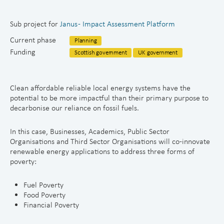
Sub project for
Janus - Impact Assessment Platform
Current phase
Planning
Funding
Scottish government
UK government
Clean affordable reliable local energy systems have the
potential to be more impactful than their primary purpose to
decarbonise our reliance on fossil fuels.
In this case, Businesses, Academics, Public Sector
Organisations and Third Sector Organisations will co-innovate
renewable energy applications to address three forms of
poverty:
Fuel Poverty
Food Poverty
Financial Poverty