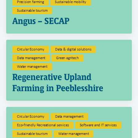
Precision farming
Sustainable mobility
Sustainable tourism
Angus – SECAP
Circular Economy
Data & digital solutions
Data management
Green agritech
Water management
Regenerative Upland
Farming in Peeblesshire
Circular Economy
Data management
Eco-friendly Recreational services
Software and IT services
Sustainable tourism
Water management