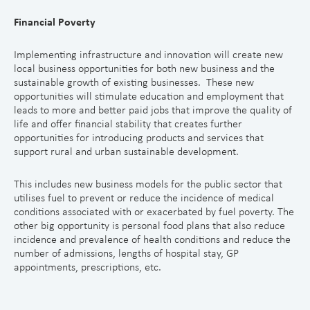
Financial Poverty
Implementing infrastructure and innovation will create new
local business opportunities for both new business and the
sustainable growth of existing businesses. These new
opportunities will stimulate education and employment that
leads to more and better paid jobs that improve the quality of
life and offer financial stability that creates further
opportunities for introducing products and services that
support rural and urban sustainable development.
This includes new business models for the public sector that
utilises fuel to prevent or reduce the incidence of medical
conditions associated with or exacerbated by fuel poverty. The
other big opportunity is personal food plans that also reduce
incidence and prevalence of health conditions and reduce the
number of admissions, lengths of hospital stay, GP
appointments, prescriptions, etc.