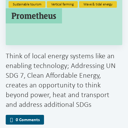
Sustainable tourism
Vertical farming
Wave & tidal energy
Prometheus
Think of local energy systems like an
enabling technology; Addressing UN
SDG 7, Clean Affordable Energy,
creates an opportunity to think
beyond power, heat and transport
and address additional SDGs
0 Comments