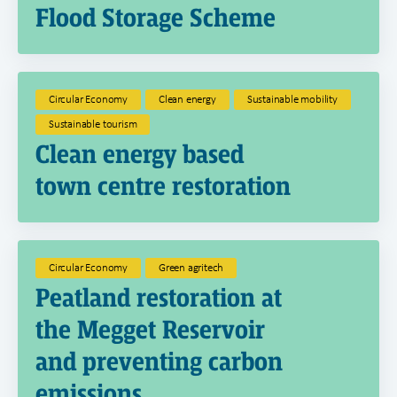
Flood Storage Scheme
Circular Economy
Clean energy
Sustainable mobility
Sustainable tourism
Clean energy based
town centre restoration
Circular Economy
Green agritech
Peatland restoration at
the Megget Reservoir
and preventing carbon
emissions