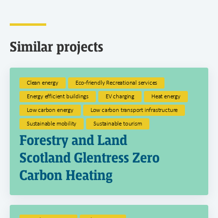
Similar projects
Clean energy
Eco-friendly Recreational services
Energy efficient buildings
EV charging
Heat energy
Low carbon energy
Low carbon transport infrastructure
Sustainable mobility
Sustainable tourism
Forestry and Land
Scotland Glentress Zero
Carbon Heating