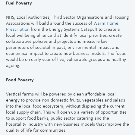
Fuel Poverty
NHS, Local Authorities, Third Sector Organisations and Housing
Associations will build around the success of
Warm Home
Prescriptio
n
from the Energy Systems Catapult to create a
local wellbeing alliance that identify local priorities, create
collaborative policies and projects and measure key
parameters of societal impact, environmental impact and
economical impact to create new business models. The focus
would be on early year of live, vulnerable groups and healthy
ageing.
Food Poverty
Vertical farms will be powered by clean affordable local
energy to provide non-domestic fruits, vegetables and salads
into the local food ecosystem, without displacing the current
local supply chain. This will open up a variety of opportunities
to support food banks, public sector catering and the
hospitality industry with new business models that improve the
quality of life for communities.