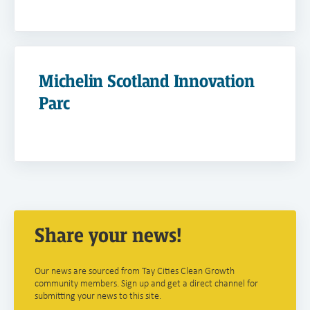
Michelin Scotland Innovation
Parc
Share your news!
Our news are sourced from Tay Cities Clean Growth
community members. Sign up and get a direct channel for
submitting your news to this site.