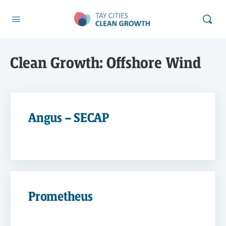
Clean Growth:
Offshore Wind
Angus – SECAP
Prometheus