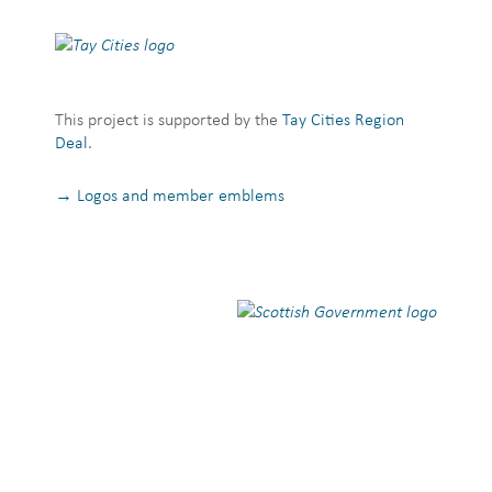
This project is supported by the
Tay Cities Region
Deal
.
→ Logos and member emblems