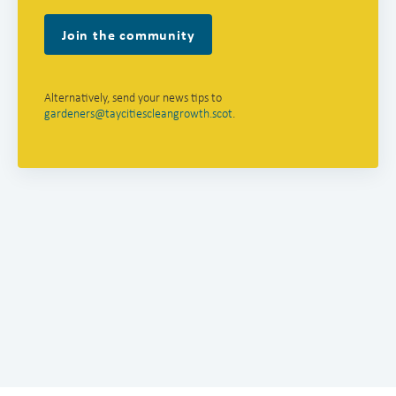
Join the community
Alternatively, send your news tips to
gardeners@taycitiescleangrowth.scot
.