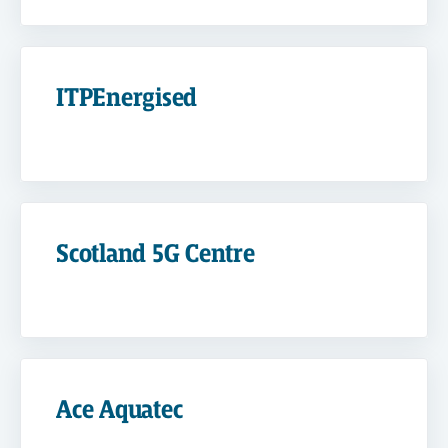
ITPEnergised
Scotland 5G Centre
Ace Aquatec