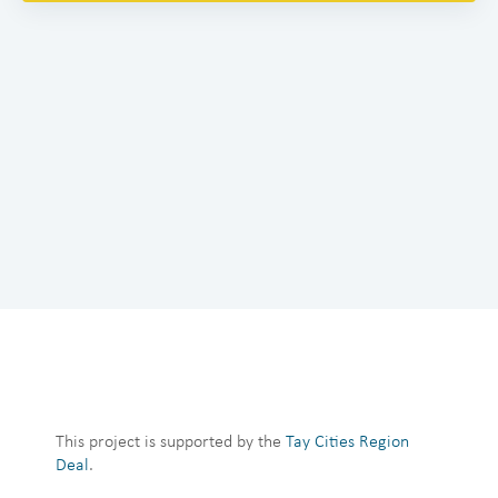
This project is supported by the
Tay Cities Region
Deal
.