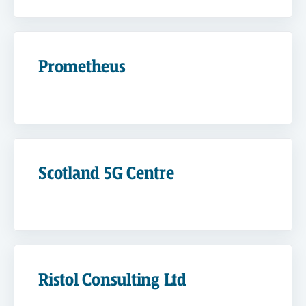
Prometheus
Scotland 5G Centre
Ristol Consulting Ltd