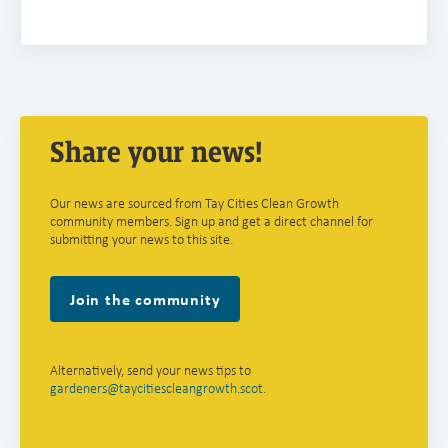
Share your news!
Our news are sourced from Tay Cities Clean Growth
community members. Sign up and get a direct channel for
submitting your news to this site.
Join the community
Alternatively, send your news tips to
gardeners@taycitiescleangrowth.scot
.