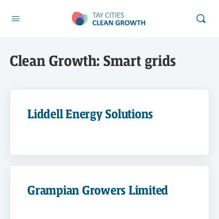
Clean Growth:
Smart grids
Liddell Energy Solutions
Grampian Growers Limited