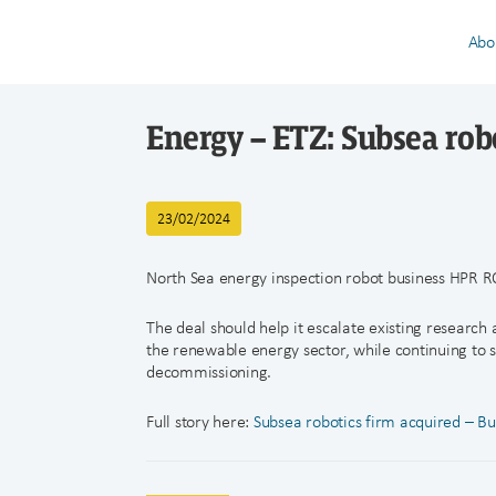
Abo
Energy – ETZ: Subsea rob
23/02/2024
North Sea energy inspection robot business HPR R
The deal should help it escalate existing research
the renewable energy sector, while continuing to s
decommissioning.
Full story here:
Subsea robotics firm acquired – Bu