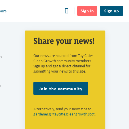
Sign in
Sign up
ers
Share your news!
Our news are sourced from Tay Cities
s
Clean Growth community members.
Sign up and get a direct channel for
submitting your news to this site.
n
Join the community
Alternatively, send your news tips to
gardeners@taycitiescleangrowth.scot
.