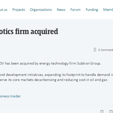
ut us
Projects
Organisations
News
Forum
Funding
Memb
otics firm acquired
0
Comment
OV has been acquired by energy technology firm Subtron Group.
 and development initiatives, expanding its footprint to handle demand i
erve its core markets decarbonising and reducing cost in oil and gas
siness Insider