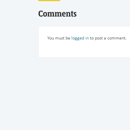
Comments
You must be
logged in
to post a comment.