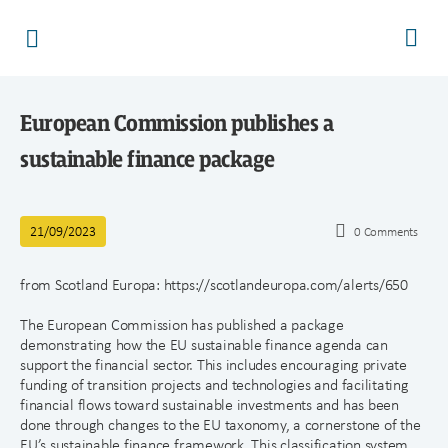
European Commission publishes a
sustainable finance package
21/09/2023
0
Comments
from Scotland Europa: https://scotlandeuropa.com/alerts/650
The European Commission has published a package
demonstrating how the EU sustainable finance agenda can
support the financial sector. This includes encouraging private
funding of transition projects and technologies and facilitating
financial flows toward sustainable investments and has been
done through changes to the EU taxonomy, a cornerstone of the
EU’s sustainable finance framework. This classification system