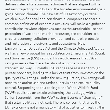
defines criteria for economic activities that are aligned with a
net zero trajectory by 2050 and the broader environmental goals
going beyond climate. The new set of EU Taxonomy criteria,
which allows financial and non-financial companies to share a
common definition of economic activities, will make a significant
contribution to wider objectives such as the sustainable use and
protection of water and marine resources, the transition to a
circular economy, pollution prevention and control, protection
and restoration of biodiversity and ecosystems. New
Environmental Delegated Act and the Climate Delegated Act, as
well as a new proposal for a regulation on Environmental, Social,
and Governance (ESG) ratings. This would ensure that ESGs’
rating assesses the characteristics of a company in a
standardised way. Currently, ESG ratings are assessed through
private providers, leading to a lack of trust from investors on the
quality of ESG ratings. Under the new regulation, ESG ratings will
need to be authorised and under supervision to ensure quality
control. Responding to this package, the World Wildlife Fund
(WWF) published an article welcoming the package, with a
Senior Economist from the WWF saying it sends a “clear signal”
that sustainability cannot wait. There is concern that since the
EU Taxonomy is not a mandatory list of activities to invest in, this