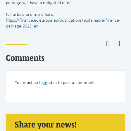
package will have a mitigated effect.
full article and more here:
https://finance.ec.europa.eu/publications/sustainable-finance-
package-2023_en
Comments
You must be
logged in
to post a comment.
Share your news!