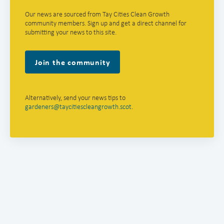
Our news are sourced from Tay Cities Clean Growth
community members. Sign up and get a direct channel for
submitting your news to this site.
Join the community
Alternatively, send your news tips to
gardeners@taycitiescleangrowth.scot
.