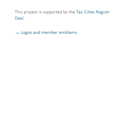
This project is supported by the
Tay Cities Region
Deal
.
→ Logos and member emblems