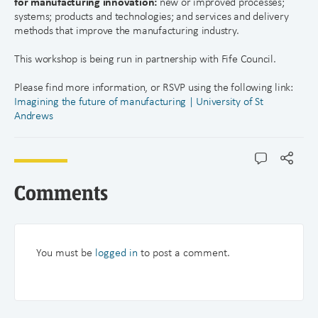
for manufacturing innovation:
new or improved processes;
systems; products and technologies; and services and delivery
methods that improve the manufacturing industry.
This workshop is being run in partnership with Fife Council.
Please find more information, or RSVP using the following link:
Imagining the future of manufacturing | University of St
Andrews
Comments
You must be
logged in
to post a comment.