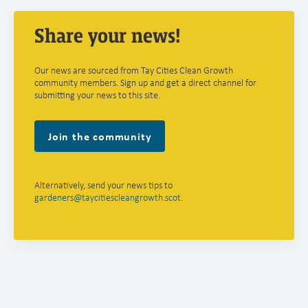
Share your news!
Our news are sourced from Tay Cities Clean Growth
community members. Sign up and get a direct channel for
submitting your news to this site.
Join the community
Alternatively, send your news tips to
gardeners@taycitiescleangrowth.scot
.