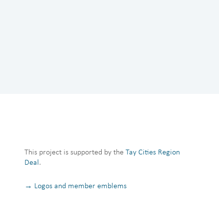
This project is supported by the
Tay Cities Region
Deal
.
→ Logos and member emblems