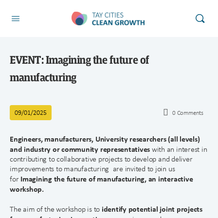
EVENT: Imagining the future of
manufacturing
09/01/2025
0
Comments
Engineers, manufacturers
, University researchers (all levels)
and industry or community representatives
with an interest in
contributing to collaborative projects to develop and deliver
improvements to manufacturing are invited to join us
Imagining the future of manufacturing, an interactive
for
workshop.
identify potential joint projects
The aim of the workshop is to