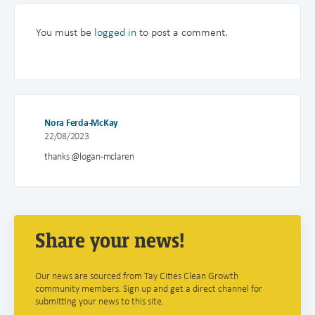
You must be
logged in
to post a comment.
Nora Ferda-McKay
22/08/2023
thanks @logan-mclaren
Share your news!
Our news are sourced from Tay Cities Clean Growth
community members. Sign up and get a direct channel for
submitting your news to this site.