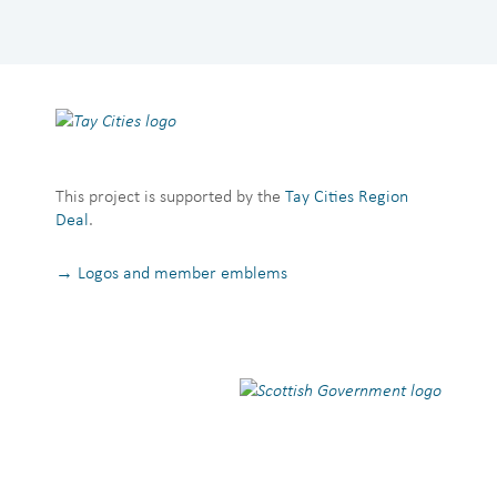
This project is supported by the
Tay Cities Region
Deal
.
→ Logos and member emblems