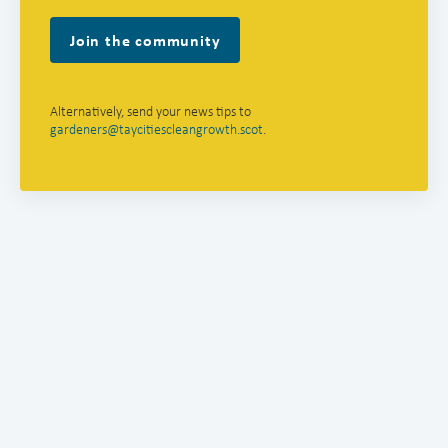
Join the community
Alternatively, send your news tips to
gardeners@taycitiescleangrowth.scot
.