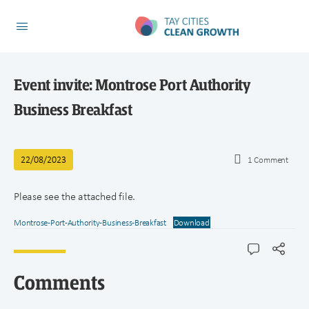
Event invite: Montrose Port Authority
Business Breakfast
22/08/2023
1
Comment
Please see the attached file.
Montrose-Port-Authority-Business-Breakfast
Download
Comments