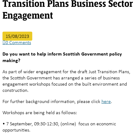
Transition Plans Business Sector
Engagement
15/08/2023
0
Comments
Do you want to help inform Scottish Government policy
making?
As part of wider engagement for the draft Just Transition Plans,
the Scottish Government has arranged a series of business
engagement workshops focused on the built environment and
construction.
For further background information, please click
here
.
Workshops are being held as follows:
• 7 September, 09:30-12:30, (online) focus on economic
opportunities.