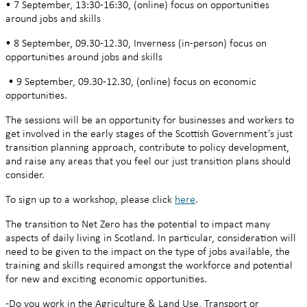
• 7 September, 13:30-16:30, (online) focus on opportunities
around jobs and skills
• 8 September, 09.30-12.30, Inverness (in-person) focus on
opportunities around jobs and skills
• 9 September, 09.30-12.30, (online) focus on economic
opportunities.
The sessions will be an opportunity for businesses and workers to
get involved in the early stages of the Scottish Government’s just
transition planning approach, contribute to policy development,
and raise any areas that you feel our just transition plans should
consider.
To sign up to a workshop, please click
here
.
The transition to Net Zero has the potential to impact many
aspects of daily living in Scotland. In particular, consideration will
need to be given to the impact on the type of jobs available, the
training and skills required amongst the workforce and potential
for new and exciting economic opportunities.
-Do you work in the Agriculture & Land Use, Transport or