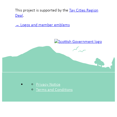
This project is supported by the
Tay Cities Region
Deal
.
→ Logos and member emblems
Privacy Notice
Terms and Conditions