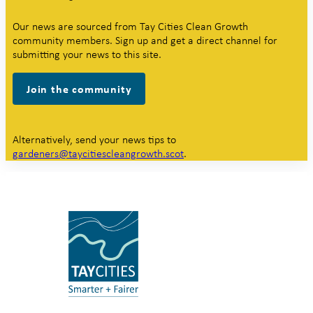
Our news are sourced from Tay Cities Clean Growth
community members. Sign up and get a direct channel for
submitting your news to this site.
Join the community
Alternatively, send your news tips to
gardeners@taycitiescleangrowth.scot
.