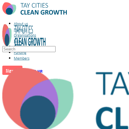
About us
Projects
Organisations
News
Forum
Search
Funding
for:
Members
Sign in
Sign up