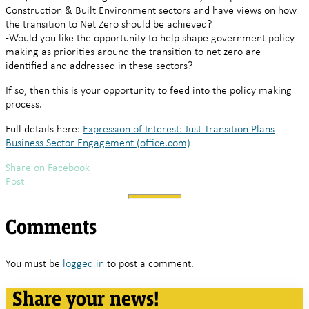
Construction & Built Environment sectors and have views on how
the transition to Net Zero should be achieved?
-Would you like the opportunity to help shape government policy
making as priorities around the transition to net zero are
identified and addressed in these sectors?
If so, then this is your opportunity to feed into the policy making
process.
Full details here:
Expression of Interest: Just Transition Plans
Business Sector Engagement (office.com)
Share on Facebook
Post
Comments
You must be
logged in
to post a comment.
Share your news!