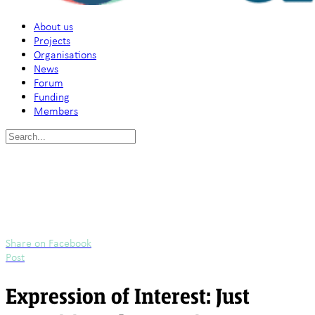
About us
Projects
Organisations
News
Forum
Funding
Members
Search
for:
Share on Facebook
Post
Expression of Interest: Just