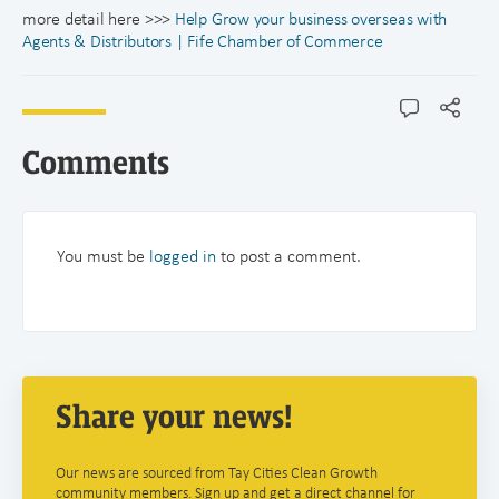
more detail here >>>
Help Grow your business overseas with
Agents & Distributors | Fife Chamber of Commerce
Comments
You must be
logged in
to post a comment.
Share your news!
Our news are sourced from Tay Cities Clean Growth
community members. Sign up and get a direct channel for