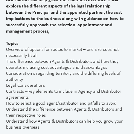
explore the different aspects of the legal relationship
between the Principal and the appointed partner, the cost
implications to the business along with guidance on how to
successfully approach the selection, appointment and
management process,
Topics
Overview of options for routes to market – one size does not
necessarily fit all
The difference between Agents & Distributors and how they
operate, including cost advantages and disadvantages
Consideration s regarding territory and the differing levels of
authority
Legal Considerations
Contracts – key elements to include in Agency and Distributor
agreements
How to select a good agent/distributor and pitfalls to avoid
Understand the difference between Agents & Distributors and
their respective roles
Understand how Agents & Distributors can help you grow your
business overseas