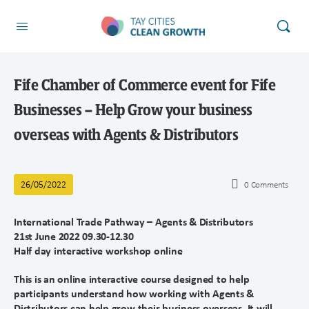
Fife Chamber of Commerce event for Fife
Businesses – Help Grow your business
overseas with Agents & Distributors
26/05/2022
0
Comments
International Trade Pathway – Agents & Distributors
21st June 2022 09.30-12.30
Half day interactive workshop online
This is an online interactive course designed to help
participants understand how working with Agents &
Distributors can help grow their business overseas. It will