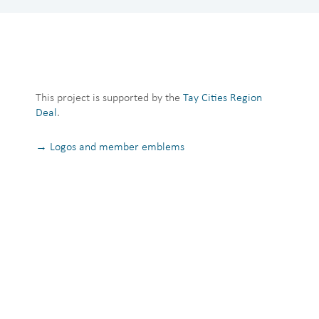
This project is supported by the
Tay Cities Region
Deal
.
→ Logos and member emblems