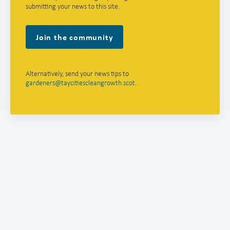
submitting your news to this site.
Join the community
Alternatively, send your news tips to
gardeners@taycitiescleangrowth.scot
.