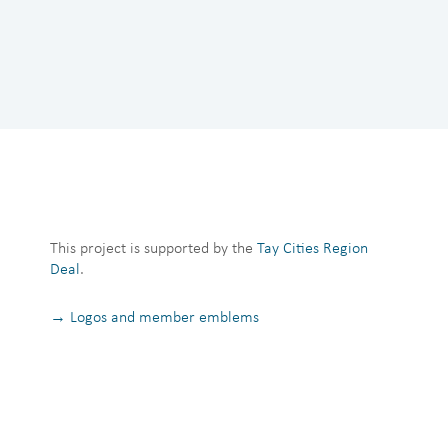
This project is supported by the
Tay Cities Region
Deal
.
→ Logos and member emblems