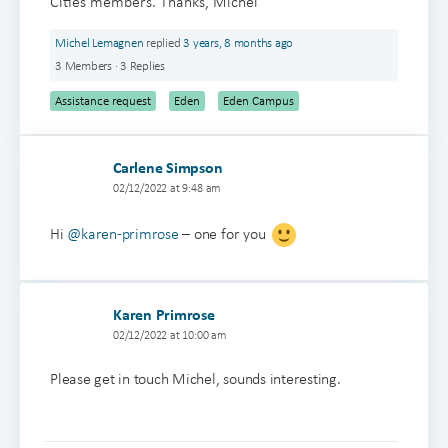
Cities members. Thanks, Michel
Michel Lemagnen
replied
3 years, 8 months ago
3 Members
·
3 Replies
Assistance request
Eden
Eden Campus
Carlene Simpson
02/12/2022 at 9:48 am
Hi
@karen-primrose
– one for you
Karen Primrose
02/12/2022 at 10:00 am
Please get in touch Michel, sounds interesting.