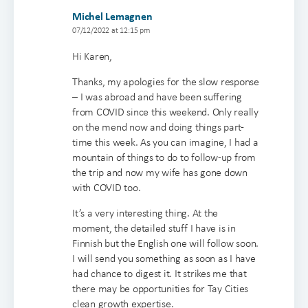
Michel Lemagnen
07/12/2022 at 12:15 pm
Hi Karen,
Thanks, my apologies for the slow response
– I was abroad and have been suffering
from COVID since this weekend. Only really
on the mend now and doing things part-
time this week. As you can imagine, I had a
mountain of things to do to follow-up from
the trip and now my wife has gone down
with COVID too.
It’s a very interesting thing. At the
moment, the detailed stuff I have is in
Finnish but the English one will follow soon.
I will send you something as soon as I have
had chance to digest it. It strikes me that
there may be opportunities for Tay Cities
clean growth expertise.