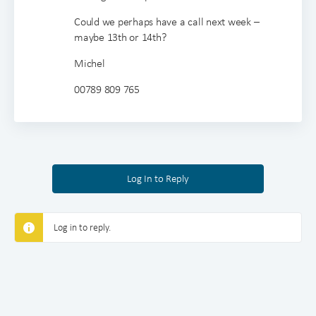
Could we perhaps have a call next week –
maybe 13th or 14th?
Michel
00789 809 765
Log In to Reply
Log in to reply.