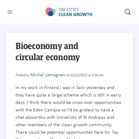
Bioeconomy and
circular economy
Michel Lemagnen
Posted by
on 02/12/2022 at 6:36 am
In my work in Finland,I was in Salo yesterday and
they have quite a large scheme which is still in early
days. I think there would be cross-over opportunities
with the Eden Campus so I’d be grateul to have a
chat about this with Univeristy of St Andrews and
other members of the clean growth community.
There could be potential opportunities here for Tay