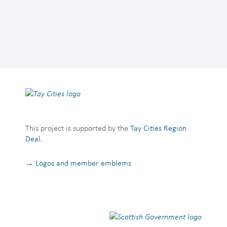
This project is supported by the
Tay Cities Region
Deal
.
→ Logos and member emblems