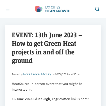
EVENT: 13th June 2023 –
How to get Green Heat
projects in and off the
ground
Nora Ferda-McKay
Posted by
on 02/06/2023 at 4:50 pm
HeatSource in-person event that you might be
interested in.
13 June 2023 Edinburgh
, registration link is here: