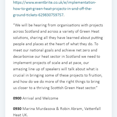
https://www.eventbrite.co.uk/e/implementation-
how-to-get-green-heat-projects-in-and-off-the-
ground-tickets-629830759757
.
“We will be hearing from organisations with projects
across Scotland and across a variety of Green Heat
solutions, sharing all they have learned about putting
people and places at the heart of what they do. To
meet our national goals and achieve net zero and
decarbonise our heat sector in Scotland we need to
implement projects of scale and at pace, our
amazing line up of speakers will talk about what is
crucial in bringing some of these projects to fruition,
and how do we do more of the right things to bring
us closer to a thriving Scottish Green Heat sector.”
0900
Arrival and Welcome
0930
Marina Murdasova & Robin Abram, Vattenfall
Heat UK.