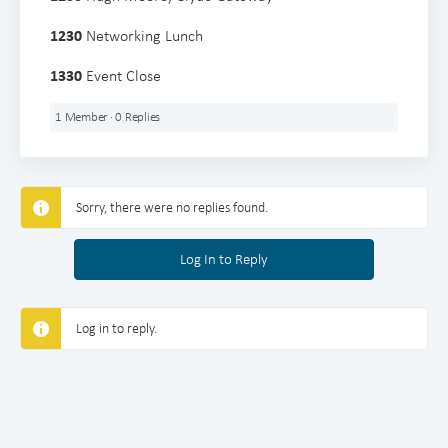
1230
Networking Lunch
1330
Event Close
1 Member
·
0 Replies
Sorry, there were no replies found.
Log In to Reply
Log in to reply.