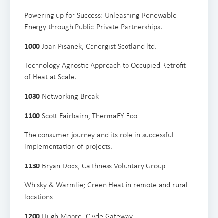
Powering up for Success: Unleashing Renewable
Energy through Public-Private Partnerships.
1000
Joan Pisanek, Cenergist Scotland ltd.
Technology Agnostic Approach to Occupied Retrofit
of Heat at Scale.
1030
Networking Break
1100
Scott Fairbairn, ThermaFY Eco
The consumer journey and its role in successful
implementation of projects.
1 130
Bryan Dods, Caithness Voluntary Group
Whisky & Warmlie; Green Heat in remote and rural
locations
1 200
Hugh Moore, Clyde Gateway