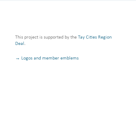
This project is supported by the
Tay Cities Region
Deal
.
→ Logos and member emblems