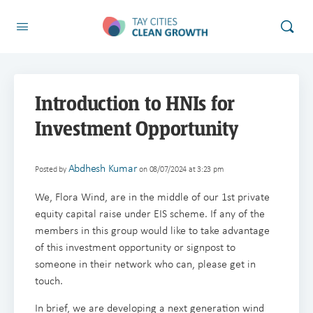
Introduction to HNIs for
Investment Opportunity
Abdhesh Kumar
Posted by
on 08/07/2024 at 3:23 pm
We, Flora Wind, are in the middle of our 1st private
equity capital raise under EIS scheme. If any of the
members in this group would like to take advantage
of this investment opportunity or signpost to
someone in their network who can, please get in
touch.
In brief, we are developing a next generation wind