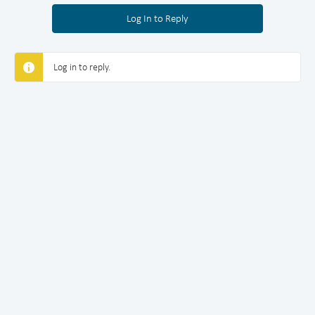
Log In to Reply
Log in to reply.