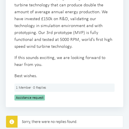
turbine technology that can produce double the
amount of average annual energy production. We
have invested £150k on R&D, validating our
technology in simulation environment and with
prototyping. Our 3rd prototype (MVP) is fully
functional and tested at 5000 RPM, world’s first high
speed wind turbine technology.
If this sounds exciting, we are looking forward to
hear from you.
Best wishes.
1 Member
·
0 Replies
Assistance request
Sorry, there were no replies found.