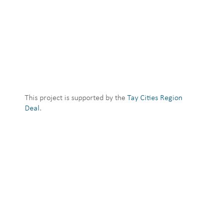
This project is supported by the
Tay Cities Region
Deal
.
→ Logos and member emblems