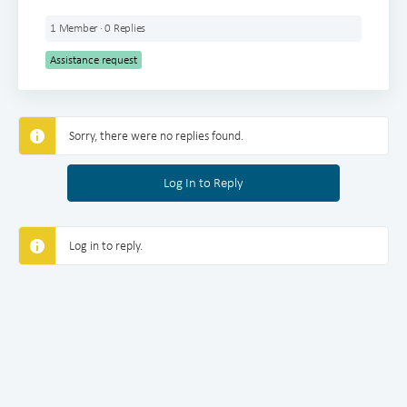
1 Member
·
0 Replies
Assistance request
Sorry, there were no replies found.
Log In to Reply
Log in to reply.