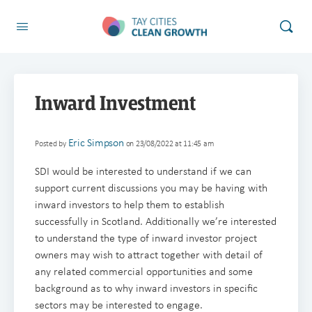
Inward Investment
Eric Simpson
Posted by
on 23/08/2022 at 11:45 am
SDI would be interested to understand if we can
support current discussions you may be having with
inward investors to help them to establish
successfully in Scotland. Additionally we’re interested
to understand the type of inward investor project
owners may wish to attract together with detail of
any related commercial opportunities and some
background as to why inward investors in specific
sectors may be interested to engage.