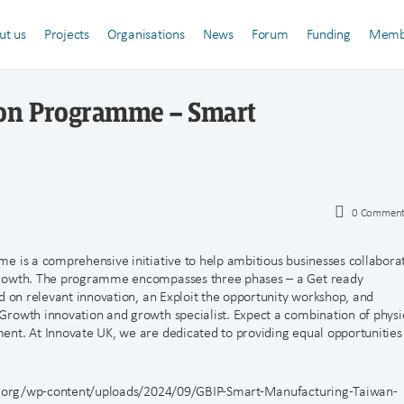
ut us
Projects
Organisations
News
Forum
Funding
Memb
ion Programme – Smart
0
Comment
e is a comprehensive initiative to help ambitious businesses collabora
growth. The programme encompasses three phases – a Get ready
d on relevant innovation, an Exploit the opportunity workshop, and
rowth innovation and growth specialist. Expect a combination of physi
ent. At Innovate UK, we are dedicated to providing equal opportunities
-uk.org/wp-content/uploads/2024/09/GBIP-Smart-Manufacturing-Taiwan-