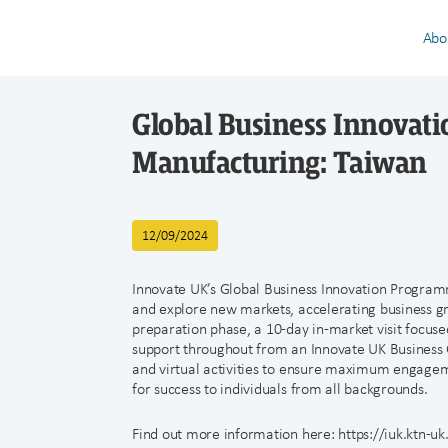
Abo
Global Business Innovat
Manufacturing: Taiwan
12/09/2024
Innovate UK’s Global Business Innovation Programm
and explore new markets, accelerating business 
preparation phase, a 10-day in-market visit focuse
support throughout from an Innovate UK Business G
and virtual activities to ensure maximum engagem
for success to individuals from all backgrounds.
Find out more information here: https://iuk.ktn