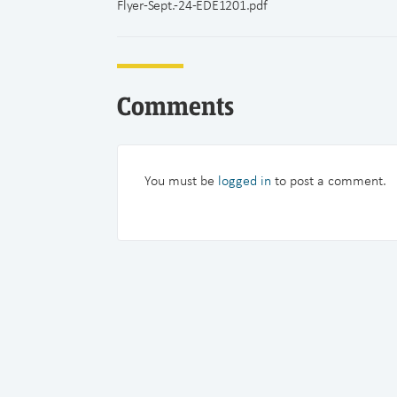
Flyer-Sept.-24-EDE1201.pdf
Comments
You must be
logged in
to post a comment.