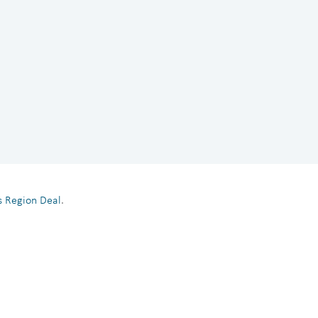
es Region Deal
.