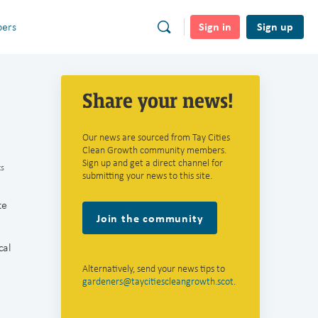
Sign in
Sign up
ers
Share your news!
Our news are sourced from Tay Cities
Clean Growth community members.
Sign up and get a direct channel for
s
submitting your news to this site.
te
Join the community
cal
Alternatively, send your news tips to
gardeners@taycitiescleangrowth.scot
.