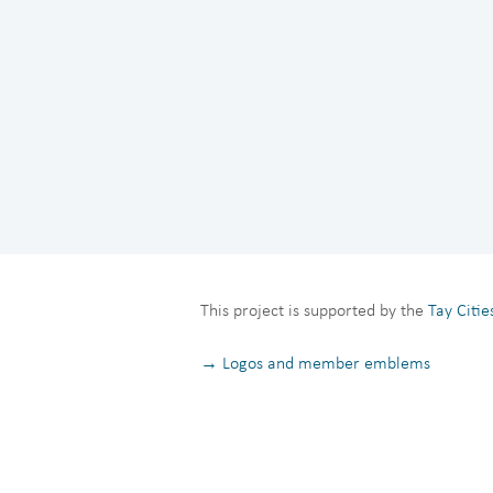
This project is supported by the
Tay Citi
→ Logos and member emblems