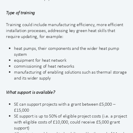
Type of training
Training could include manufacturing efficiency, more efficient
installation processes, addressing key green heat skills that
require updating, for example:
heat pumps, their components and the wider heat pump
system
equipment for heat network
commissioning of heat networks
manufacturing of enabling solutions such as thermal storage
and its wider supply
What support is available?
SE can support projects with a grant between £5,000 –
£15,000
SE support is up to 50% of eligible project costs (i.e. a project
with eligible costs of £10,000, could receive £5,000 grant
support)