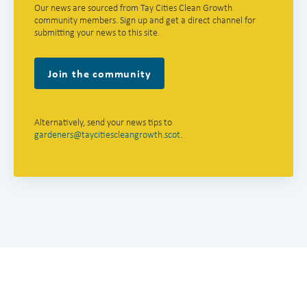
Our news are sourced from Tay Cities Clean Growth
community members. Sign up and get a direct channel for
submitting your news to this site.
Join the community
Alternatively, send your news tips to
gardeners@taycitiescleangrowth.scot
.