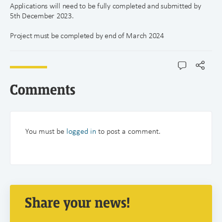
Applications will need to be fully completed and submitted by
5th December 2023.
Project must be completed by end of March 2024
Comments
You must be
logged in
to post a comment.
Share your news!