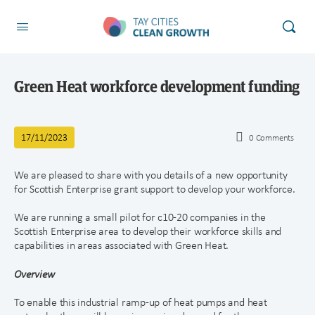
Green Heat workforce development funding
17/11/2023
0
Comments
We are pleased to share with you details of a new opportunity
for Scottish Enterprise grant support to develop your workforce.
We are running a small pilot for c10-20 companies in the
Scottish Enterprise area to develop their workforce skills and
capabilities in areas associated with Green Heat.
Overview
To enable this industrial ramp-up of heat pumps and heat