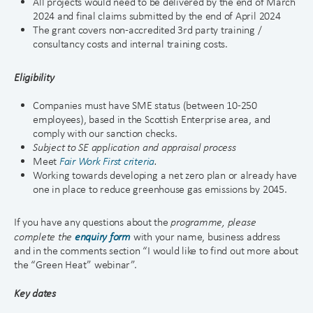
All projects would need to be delivered by the end of March
2024 and final claims submitted by the end of April 2024
The grant covers non-accredited 3rd party training /
consultancy costs and internal training costs.
Eligibility
Companies must have SME status (between 10-250
employees), based in the Scottish Enterprise area, and
comply with our sanction checks.
Subject to SE ap
p
lication and appraisal process
Meet
Fair Work First criteria
.
Working towards developing a net zero plan or already have
one in place to reduce greenhouse gas emissions by 2045.
If you have any questions about the
programme, please
complete the
enquiry form
with your name, business address
and in the comments section “I would like to find out more about
the “Green Heat” webinar”.
Key dates