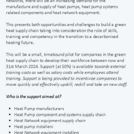
networks, there will be an increasing demand for the
manufacture and supply of heat pumps, heat pump systems
related components and heat network equipment.
This presents both opportunities and challenges to build a green
heat supply chain taking into consideration the role of skills,
training and competency in the transition to a decarbonised
heating future.
This will be a small, timebound pilot for companies in the green
heat supply chain to develop their workforce between now and
31st March 2024. Support (at 50%) is a
vailable towards external
training costs as well as salary costs while employees attend
training. Support is being provided to incentivise companies to
move quickly and effectively upskill, reskill and take on new staff.
Who is the support aimed at?
Heat Pump manufacturers
Heat Pump component and systems supply chain
Heat Network equipment supply c
h
ain
Heat pump installers
Heat Network equipment insta
l
lers