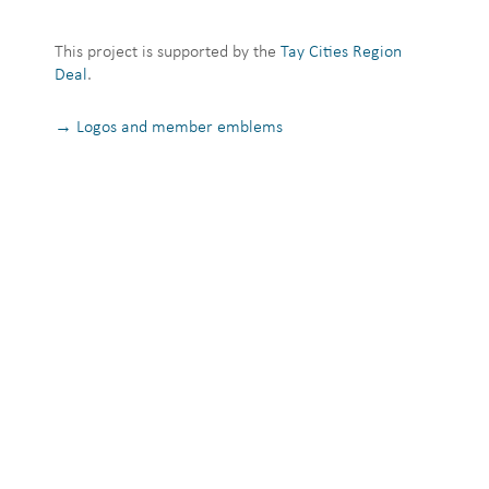
This project is supported by the
Tay Cities Region
Deal
.
→ Logos and member emblems
Privacy Notice
Terms and Conditions