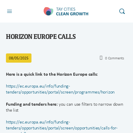
HORIZON EUROPE CALLS
08/05/2025
0
Comments
Here is a quick link to the Horizon Europe calls:
https://ec.europa.eu/info/funding-
tenders/opportunities/portal/screen/programmes/horizon
Funding and tenders here:
you can use filters to narrow down
the list
https://ec.europa.eu/info/funding-
tenders/opportunities/portal/screen/opportunities/calls-for-