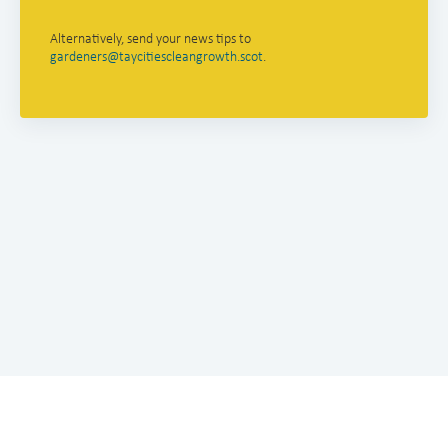
Alternatively, send your news tips to
gardeners@taycitiescleangrowth.scot
.