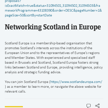
proposals?
isExactMatch=true&status=31094501,31094502,31094503&fra
meworkProgramme=43108390&order=DESC&pageNumber=1&
pageSize=50&sortBy=startDate
Networking Scotland in Europe
Scotland Europa is a membership-based organisation that
promotes Scotland’s interests across the institutions of the
European Union and to the representatives of Europe’s regions
and Member States. With experienced and specialised staff
based in Brussels and Scotland, Scotland Europa fosters strong
links between Scotland and Europe, providing intelligence, policy
analysis and strategic funding advice.
You can join Scotland Europa (
https://www.scotlandeuropa.com/
) as a member to learn more, or navigate the above website for
relevant calls.