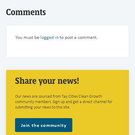
Comments
You must be
logged in
to post a comment.
Share your news!
Our news are sourced from Tay Cities Clean Growth
community members. Sign up and get a direct channel for
submitting your news to this site.
Join the community