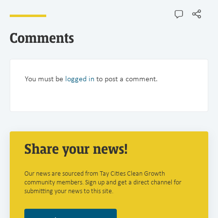
Comments
You must be
logged in
to post a comment.
Share your news!
Our news are sourced from Tay Cities Clean Growth
community members. Sign up and get a direct channel for
submitting your news to this site.