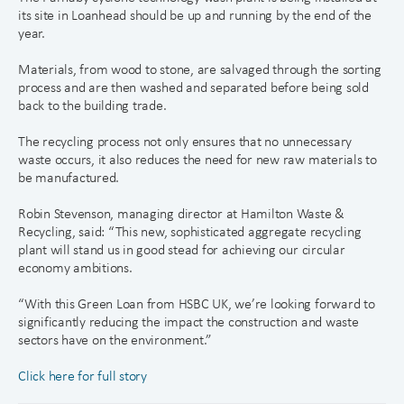
its site in Loanhead should be up and running by the end of the
year.
Materials, from wood to stone, are salvaged through the sorting
process and are then washed and separated before being sold
back to the building trade.
The recycling process not only ensures that no unnecessary
waste occurs, it also reduces the need for new raw materials to
be manufactured.
Robin Stevenson, managing director at Hamilton Waste &
Recycling, said: “This new, sophisticated aggregate recycling
plant will stand us in good stead for achieving our circular
economy ambitions.
“With this Green Loan from HSBC UK, we’re looking forward to
significantly reducing the impact the construction and waste
sectors have on the environment.”
Click here for full story