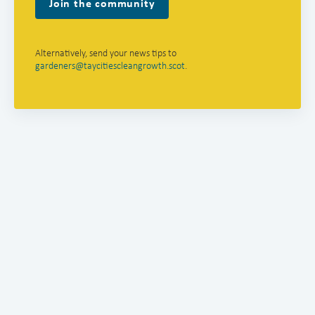
Join the community
Alternatively, send your news tips to
gardeners@taycitiescleangrowth.scot
.