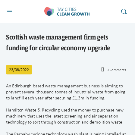
Scottish waste management firm gets
funding for circular economy upgrade
23/08/2022
0
Comments
An Edinburgh-based waste management business is aiming to
prevent several thousand tonnes of industrial waste from going
to landfill each year after securing £1.3m in funding.
Hamilton Waste & Recycling used the money to purchase new
machinery that uses the latest screening and air separation
technology to sort through construction and demolition waste.
The Parnaby cyclone technology wash plant is being installed at