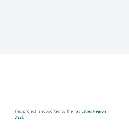
This project is supported by the
Tay Cities Region
Deal
.