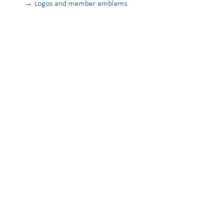
→ Logos and member emblems