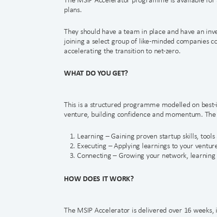
plans.
They should have a team in place and have an inves
joining a select group of like-minded companies 
accelerating the transition to net-zero.
WHAT DO YOU GET?
This is a structured programme modelled on best-in
venture, building confidence and momentum. The MS
Learning – Gaining proven startup skills, tool
Executing – Applying learnings to your ventur
Connecting – Growing your network, learning 
HOW DOES IT WORK?
The MSIP Accelerator is delivered over 16 weeks, 