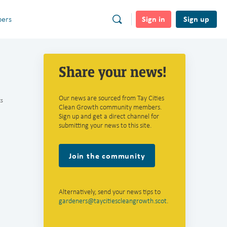
Sign in
Sign up
ers
Share your news!
Our news are sourced from Tay Cities
s
Clean Growth community members.
Sign up and get a direct channel for
submitting your news to this site.
Join the community
Alternatively, send your news tips to
gardeners@taycitiescleangrowth.scot
.