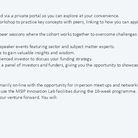
d via a private portal so you can explore at your convenience.
orkshop to practice key concepts with peers, linking to how you can app
-peer sessions where the cohort works together to overcome challenges
speaker events featuring sector and subject matter experts.
 to gain valuable insights and wisdom.
enced investor to discuss your funding strategy.
s a panel of investors and funders, giving you the opportunity to showca
arily on-line with the opportunity for in-person meet-ups and network
o use the MSIP Innovation Lab facilities during the 16-week programme.
our venture forward. You will: