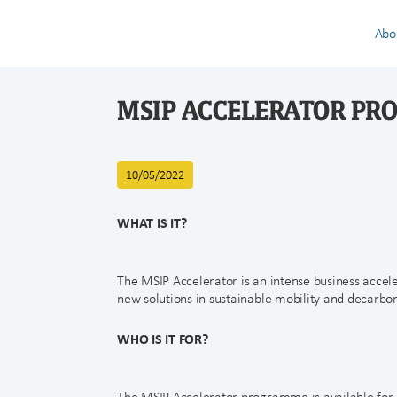
Abo
MSIP ACCELERATOR P
10/05/2022
WHAT IS IT?
The MSIP Accelerator is an intense business acce
new solutions in sustainable mobility and decarbon
WHO IS IT FOR?
The MSIP Accelerator programme is available fo