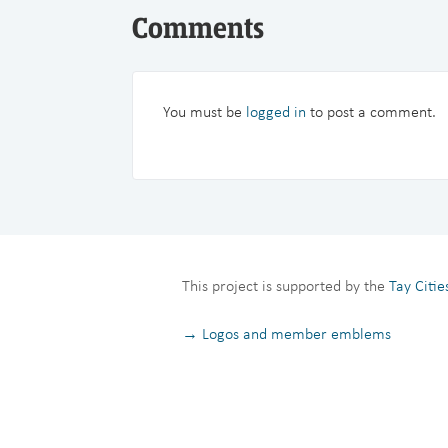
Comments
You must be
logged in
to post a comment.
This project is supported by the
Tay Citi
→ Logos and member emblems