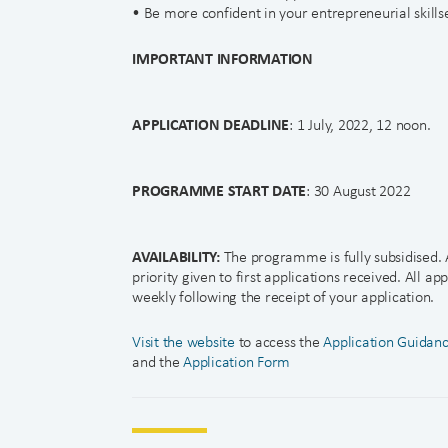
• Be more confident in your entrepreneurial skillse
IMPORTANT INFORMATION
APPLICATION DEADLINE
: 1 July, 2022, 12 noon.
PROGRAMME START DATE
: 30 August 2022
AVAILABILITY:
The programme is fully subsidised. A
priority given to first applications received. All ap
weekly following the receipt of your application.
Visit the website
to access the
Application Guidan
and the
Application Form