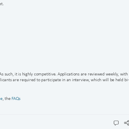
t.
s such, it is highly competitive. Applications are reviewed weekly, with
plicants are required to participate in an interview, which will be held bi
ce
, the
FAQs