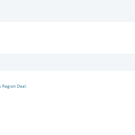
es Region Deal
.