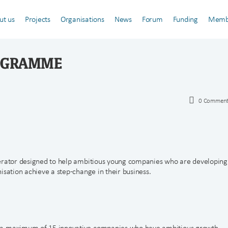
ut us
Projects
Organisations
News
Forum
Funding
Memb
ROGRAMME
0
Comment
lerator designed to help ambitious young companies who are developing
isation achieve a step-change in their business.
r a maximum of 15 innovative companies who have ambitious growth