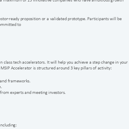
tor-ready proposition or a validated prototype. Participants will be
committed to
 class tech accelerators. It will help you achieve a step change in your
IP Accelerator is structured around 3 key pillars of activity:
s and frameworks.
e.
from experts and meeting investors.
including: