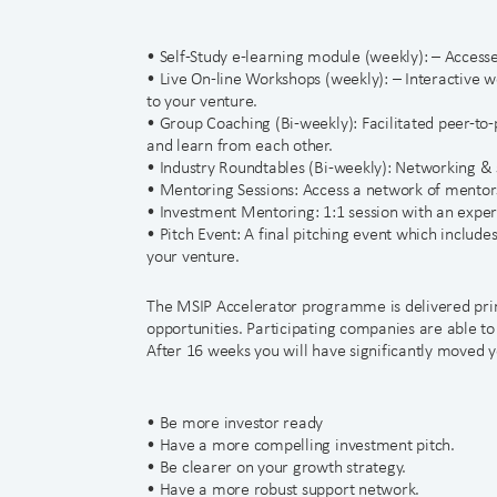
• Self-Study e-learning module (weekly): – Accesse
• Live On-line Workshops (weekly): – Interactive w
to your venture.
• Group Coaching (Bi-weekly): Facilitated peer-to
and learn from each other.
• Industry Roundtables (Bi-weekly): Networking & 
• Mentoring Sessions: Access a network of mentors
• Investment Mentoring: 1:1 session with an experi
• Pitch Event: A final pitching event which include
your venture.
The MSIP Accelerator programme is delivered prim
opportunities. Participating companies are able t
After 16 weeks you will have significantly moved y
• Be more investor ready
• Have a more compelling investment pitch.
• Be clearer on your growth strategy.
• Have a more robust support network.