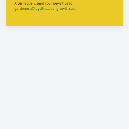
Alternatively, send your news tips to
gardeners@taycitiescleangrowth.scot
.