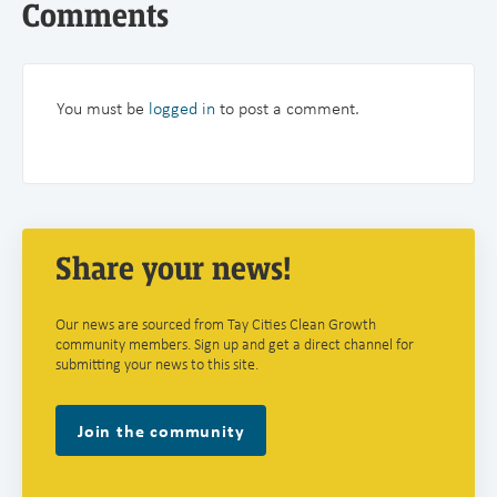
Comments
You must be
logged in
to post a comment.
Share your news!
Our news are sourced from Tay Cities Clean Growth
community members. Sign up and get a direct channel for
submitting your news to this site.
Join the community