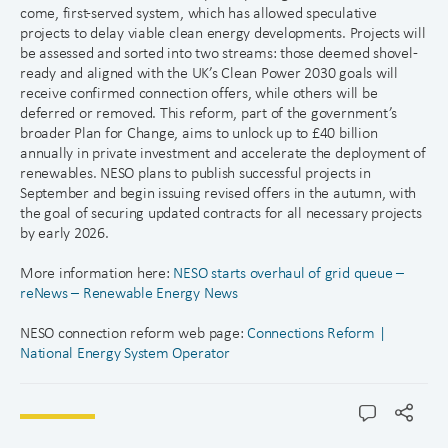
come, first-served system, which has allowed speculative
projects to delay viable clean energy developments. Projects will
be assessed and sorted into two streams: those deemed shovel-
ready and aligned with the UK’s Clean Power 2030 goals will
receive confirmed connection offers, while others will be
deferred or removed. This reform, part of the government’s
broader Plan for Change, aims to unlock up to £40 billion
annually in private investment and accelerate the deployment of
renewables. NESO plans to publish successful projects in
September and begin issuing revised offers in the autumn, with
the goal of securing updated contracts for all necessary projects
by early 2026.
More information here:
NESO starts overhaul of grid queue –
reNews – Renewable Energy News
NESO connection reform web page:
Connections Reform |
National Energy System Operator