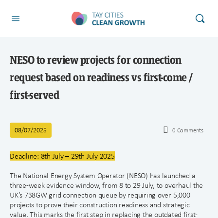
NESO to review projects for connection
request based on readiness vs first-come /
first-served
08/07/2025
0
Comments
Deadline: 8th July – 29th July 2025
The National Energy System Operator (NESO) has launched a
three-week evidence window, from 8 to 29 July, to overhaul the
UK’s 738GW grid connection queue by requiring over 5,000
projects to prove their construction readiness and strategic
value. This marks the first step in replacing the outdated first-