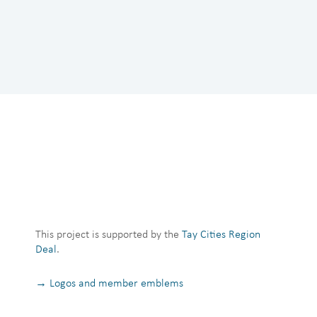
This project is supported by the
Tay Cities Region
Deal
.
→ Logos and member emblems