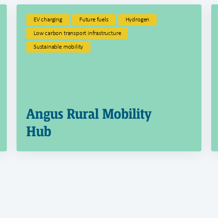
EV charging
Future fuels
Hydrogen
Low carbon transport infrastructure
Sustainable mobility
Angus Rural Mobility
Hub