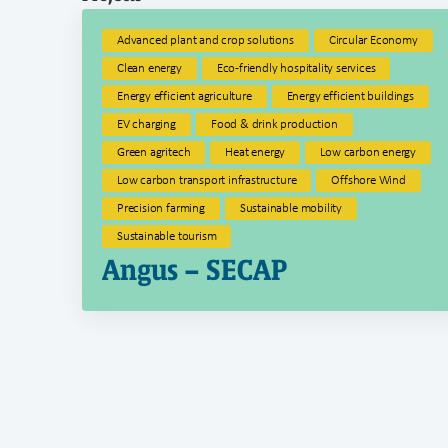
Advanced plant and crop solutions
Circular Economy
Clean energy
Eco-friendly hospitality services
Energy efficient agriculture
Energy efficient buildings
EV charging
Food & drink production
Green agritech
Heat energy
Low carbon energy
Low carbon transport infrastructure
Offshore Wind
Precision farming
Sustainable mobility
Sustainable tourism
Angus – SECAP