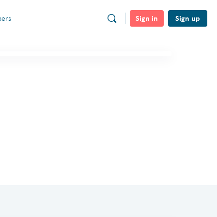
Sign in
Sign up
ers