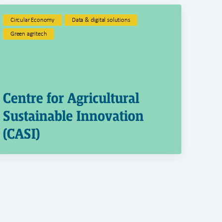
Circular Economy
Data & digital solutions
Green agritech
Centre for Agricultural
Sustainable Innovation
(CASI)