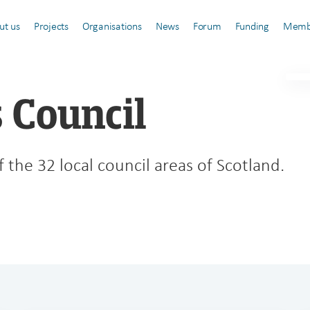
ut us
Projects
Organisations
News
Forum
Funding
Memb
 Council
 the 32 local council areas of Scotland.