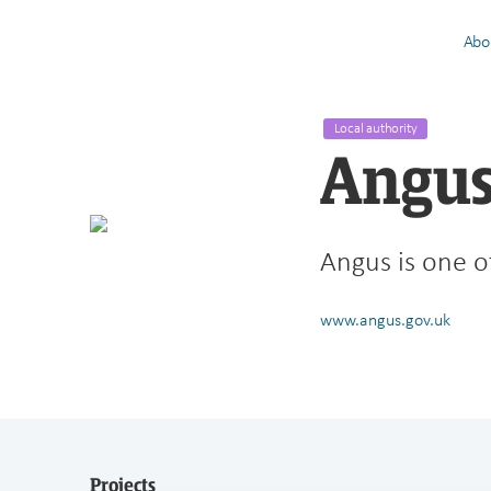
Abo
Local authority
Angus
Angus is one of
www.angus.gov.uk
Projects