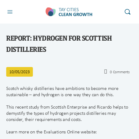
REPORT: HYDROGEN FOR SCOTTISH
DISTILLERIES
10/05/2023
0
Comments
Scotch whisky distilleries have ambitions to become more
sustainable – and hydrogen is one way they can do this.
This recent study from Scottish Enterprise and Ricardo helps to
demystify the types of hydrogen projects distilleries may
consider, their requirements and costs.
Learn more on the Evaluations Online website: