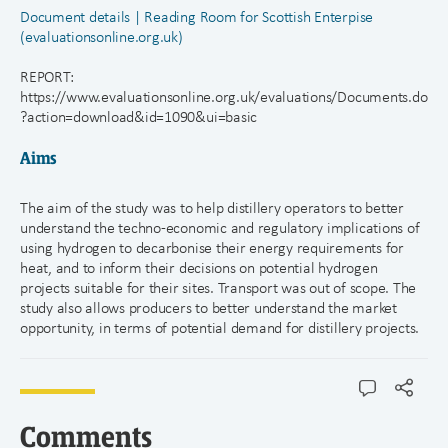
Document details | Reading Room for Scottish Enterpise
(evaluationsonline.org.uk)
REPORT:
https://www.evaluationsonline.org.uk/evaluations/Documents.do
?action=download&id=1090&ui=basic
Aims
The aim of the study was to help distillery operators to better
understand the techno-economic and regulatory implications of
using hydrogen to decarbonise their energy requirements for
heat, and to inform their decisions on potential hydrogen
projects suitable for their sites. Transport was out of scope. The
study also allows producers to better understand the market
opportunity, in terms of potential demand for distillery projects.
Comments