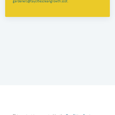
gardeners@taycitiescleangrowth.scot
.