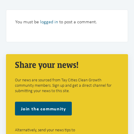
You must be
logged in
to post a comment.
Share your news!
Our news are sourced from Tay Cities Clean Growth
community members. Sign up and get a direct channel for
submitting your news to this site.
Join the community
Alternatively, send your news tips to